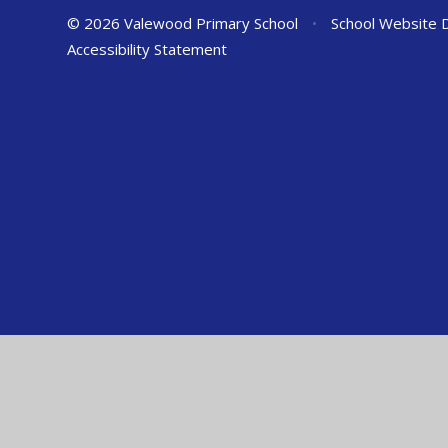
© 2026 Valewood Primary School
•
School Website 
Accessibility Statement
Cookie Policy
This site uses cookies to store information on your computer.
Cl
Accept All
Manage Cookies
Deny All