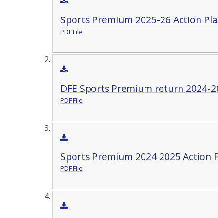
Sports Premium 2025-26 Action Pla
PDF File
DFE Sports Premium return 2024-2
PDF File
Sports Premium 2024 2025 Action P
PDF File