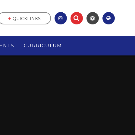
QUICKLINKS
ENTS
CURRICULUM