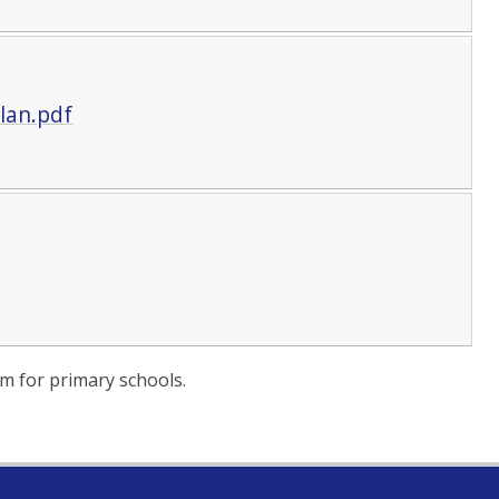
lan.pdf
m for primary schools.