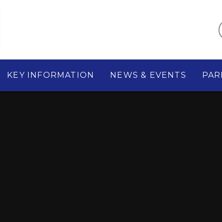
KEY INFORMATION
NEWS & EVENTS
PAR