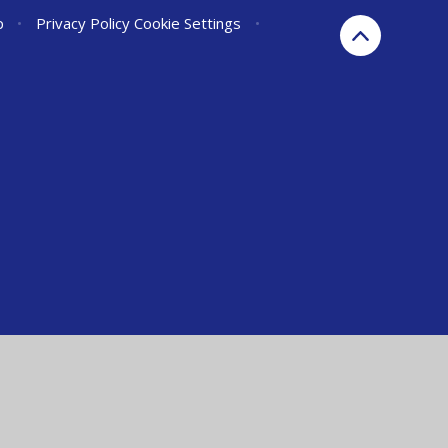
p
•
Privacy Policy
Cookie Settings
•