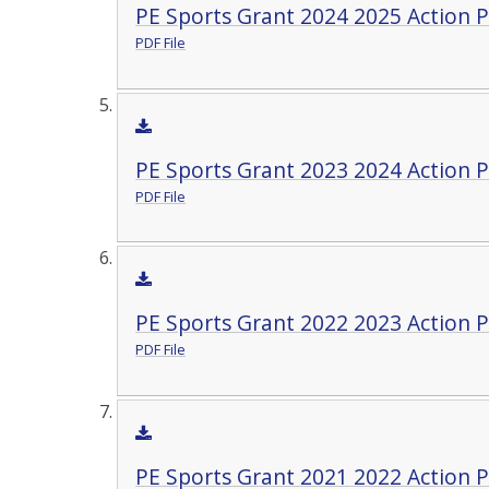
PE Sports Grant 2024 2025 Action P
PDF File
PE Sports Grant 2023 2024 Action P
PDF File
PE Sports Grant 2022 2023 Action P
PDF File
PE Sports Grant 2021 2022 Action P