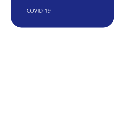
COVID-19