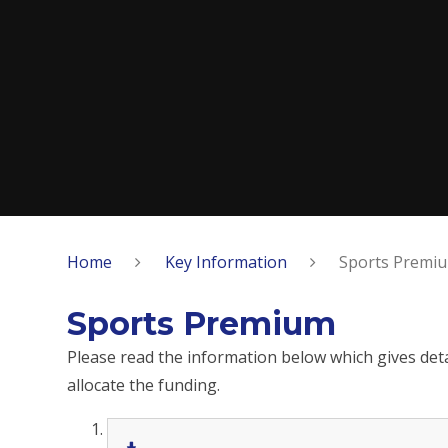
Home
Key Information
Sports Premi
Sports Premium
Please read the information below which gives de
allocate the funding.