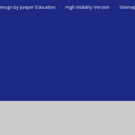
Design by
Juniper Education
•
High Visibility Version
•
Sitema
ick here for more information