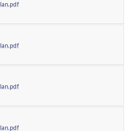
lan.pdf
lan.pdf
lan.pdf
lan.pdf