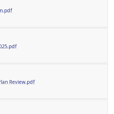
n.pdf
025.pdf
lan Review.pdf