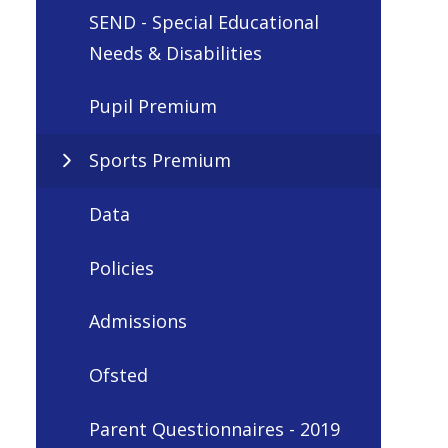
SEND - Special Educational
Needs & Disabilities
Pupil Premium
Sports Premium
Data
Policies
Admissions
Ofsted
Parent Questionnaires - 2019