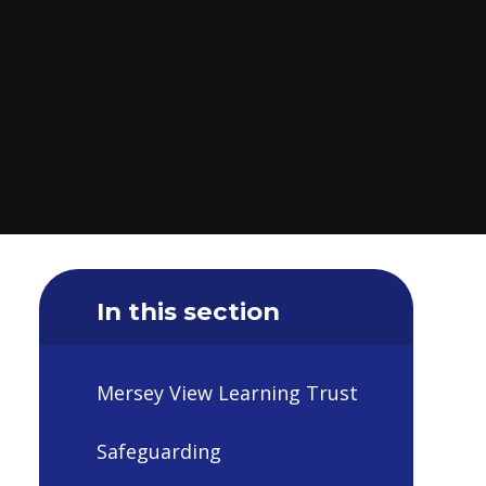
In this section
Mersey View Learning Trust
Safeguarding