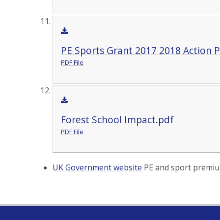
PE Sports Grant 2017 2018 Action P
PDF File
Forest School Impact.pdf
PDF File
UK Government website
PE and sport premiu