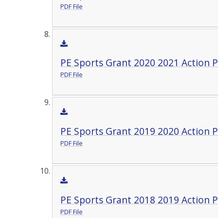
PDF File
PE Sports Grant 2020 2021 Action P
PDF File
PE Sports Grant 2019 2020 Action P
PDF File
PE Sports Grant 2018 2019 Action P
PDF File