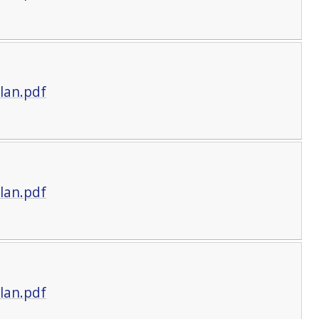
lan.pdf
lan.pdf
lan.pdf