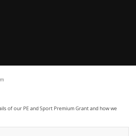
um
tails of our PE and Sport Premium Grant and how we