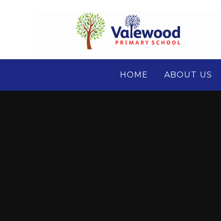
Skip to content ↓
HOME
ABOUT US