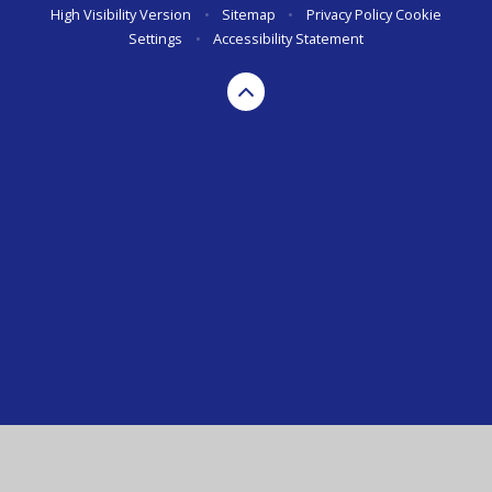
High Visibility Version
•
Sitemap
•
Privacy Policy
Cookie
Settings
•
Accessibility Statement
Cookie Policy