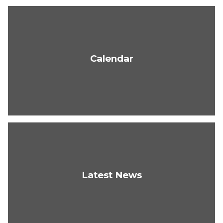
Calendar
Latest News