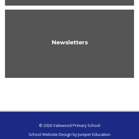
Newsletters
© 2026 Valewood Primary School
School Website Design by
Juniper Education