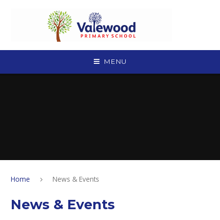
Skip to content ↓
MENU
Home
News & Events
News & Events