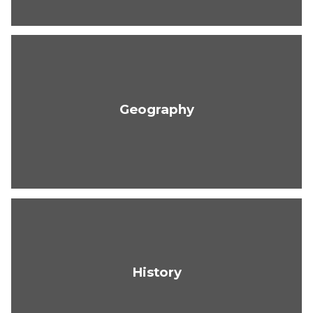
Geography
History