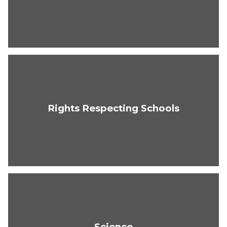
Rights Respecting Schools
Science