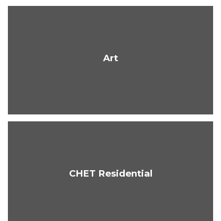
Art
CHET Residential