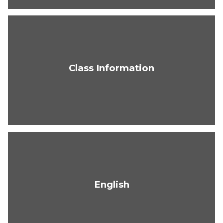
Class Information
English