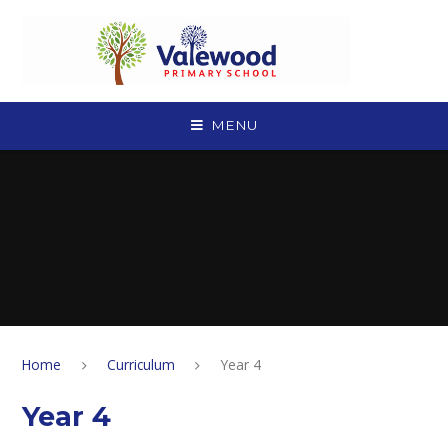
Skip to content ↓
MENU
Home
Curriculum
Year 4
Year 4