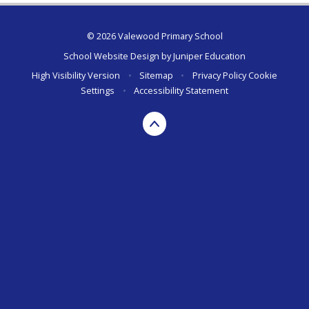
© 2026 Valewood Primary School
School Website Design by
Juniper Education
High Visibility Version
•
Sitemap
•
Privacy Policy
Cookie
Settings
•
Accessibility Statement