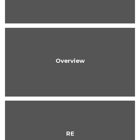
Overview
RE