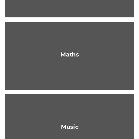
Maths
Music