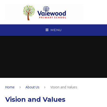
Skip to content ↓
MENU
Home
About Us
Vision and Values
Vision and Values