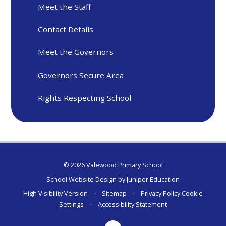
Meet the Staff
Contact Details
Meet the Governors
Governors Secure Area
Rights Respecting School
© 2026 Valewood Primary School
School Website Design by
Juniper Education
High Visibility Version
•
Sitemap
•
Privacy Policy
Cookie
Settings
•
Accessibility Statement