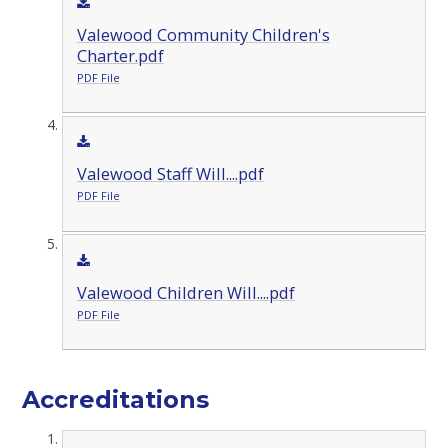
Valewood Community Children's
Charter.pdf
PDF File
Valewood Staff Will....pdf
PDF File
Valewood Children Will....pdf
PDF File
Accreditations