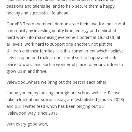
passions and talents lie, and to help secure them a happy,
healthy and successful life ahead.
Our VPS Team members demonstrate their love for the school
community by investing quality time, energy and dedicated
hard work into maximising everyone's potential. Our staff, at
all levels, work hard to support one another, not just the
children and their families. It is this commitment which I believe
sets us apart and makes our school such a happy and safe
place to work...and such a wonderful place for your children to
grow up in and thrive.
Valewood...where we bring out the best in each other.
I hope you enjoy looking through our school website. Please
take a look at our school Instagram (established January 2023)
and our Twitter feed which has been pinging out our
'Valewood Way' since 2016!
With every good wish,