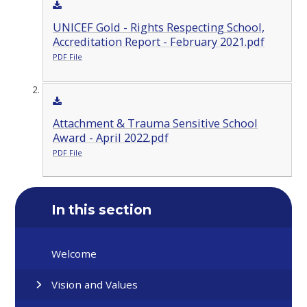
UNICEF Gold - Rights Respecting School,
Accreditation Report - February 2021.pdf
PDF File
Attachment & Trauma Sensitive School
Award - April 2022.pdf
PDF File
In this section
Welcome
Vision and Values