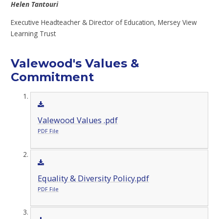
Helen Tantouri
Executive Headteacher &
Director of Education, Mersey View
Learning Trust
Valewood's Values &
Commitment
Valewood Values .pdf
PDF File
Equality & Diversity Policy.pdf
PDF File