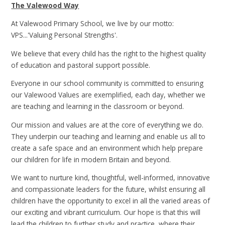
The Valewood Way
At Valewood Primary School, we live by our motto:
VPS...'Valuing Personal Strengths'.
We believe that every child has the right to the highest quality
of education and pastoral support possible.
Everyone in our school community is committed to ensuring
our Valewood Values are exemplified, each day, whether we
are teaching and learning in the classroom or beyond.
Our mission and values are at the core of everything we do.
They underpin our teaching and learning and enable us all to
create a safe space and an environment which help prepare
our children for life in modern Britain and beyond.
We want to nurture kind, thoughtful, well-informed, innovative
and compassionate leaders for the future, whilst ensuring all
children have the opportunity to excel in all the varied areas of
our exciting and vibrant curriculum. Our hope is that this will
lead the children to further study and practice, where their