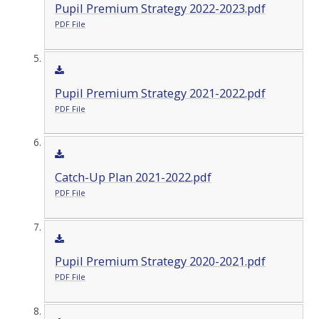
Pupil Premium Strategy 2022-2023.pdf
PDF File
Pupil Premium Strategy 2021-2022.pdf
PDF File
Catch-Up Plan 2021-2022.pdf
PDF File
Pupil Premium Strategy 2020-2021.pdf
PDF File