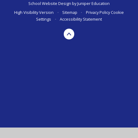
School Website Design by
Juniper Education
High Visibility Version
•
Sitemap
•
Privacy Policy
Cookie
Settings
•
Accessibility Statement