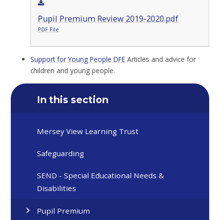
Pupil Premium Review 2019-2020.pdf
PDF File
Support for Young People DFE
Articles and advice for
children and young people.
In this section
Mersey View Learning Trust
Safeguarding
SEND - Special Educational Needs &
Disabilities
Pupil Premium