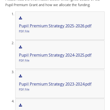
Pupil Premium Grant and how we allocate the funding.
Pupil Premium Strategy 2025-2026.pdf
PDF File
Pupil Premium Strategy 2024-2025.pdf
PDF File
Pupil Premium Strategy 2023-2024.pdf
PDF File