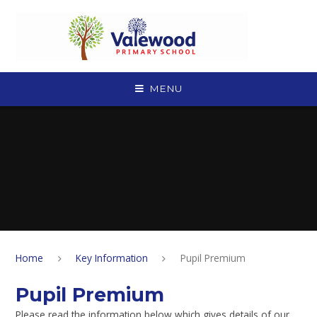
Skip to content ↓
MENU
Home
Key Information
Pupil Premium
Pupil Premium
Please read the information below which gives details of our