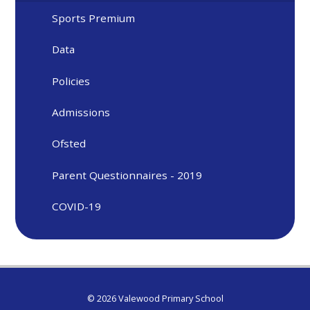
Sports Premium
Data
Policies
Admissions
Ofsted
Parent Questionnaires - 2019
COVID-19
© 2026 Valewood Primary School