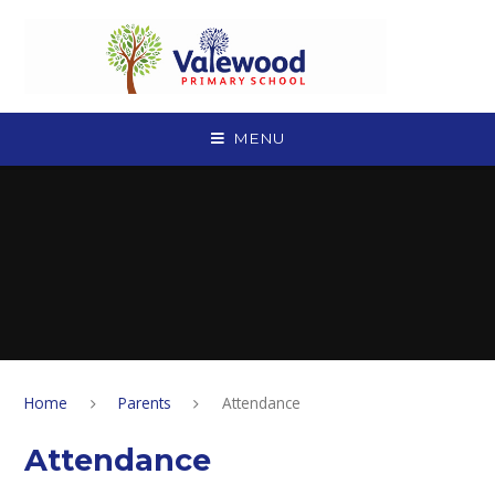
Skip to content ↓
MENU
Home
Parents
Attendance
Attendance