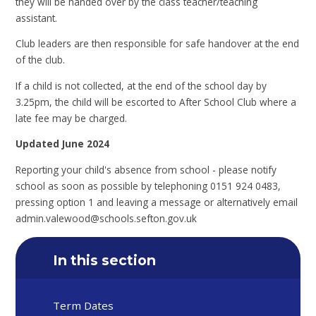
they will be handed over by the class teacher/teaching
assistant.
Club leaders are then responsible for safe handover at the end
of the club.
If a child is not collected, at the end of the school day by
3.25pm, the child will be escorted to After School Club where a
late fee may be charged.
Updated June 2024
Reporting your child's absence from school - please notify
school as soon as possible by telephoning 0151 924 0483,
pressing option 1 and leaving a message or alternatively email
admin.valewood@schools.sefton.gov.uk
In this section
Term Dates