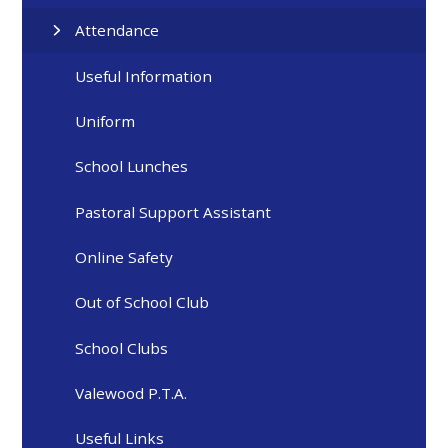
Attendance
Useful Information
Uniform
School Lunches
Pastoral Support Assistant
Online Safety
Out of School Club
School Clubs
Valewood P.T.A.
Useful Links