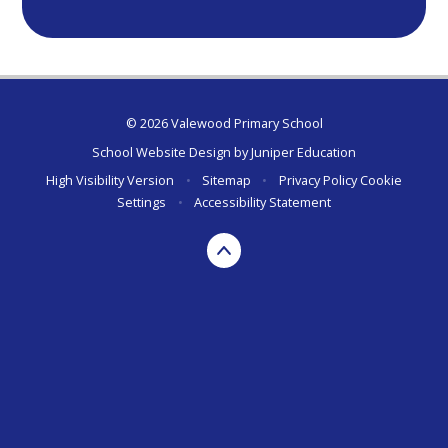
© 2026 Valewood Primary School
School Website Design by
Juniper Education
High Visibility Version
•
Sitemap
•
Privacy Policy
Cookie
Settings
•
Accessibility Statement