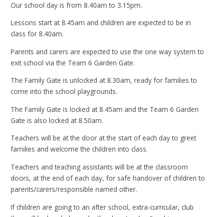
Our school day is from 8.40am to 3.15pm.
Lessons start at 8.45am and children are expected to be in
class for 8.40am.
Parents and carers are expected to use the one way system to
exit school via the Team 6 Garden Gate.
The Family Gate is unlocked at 8.30am, ready for families to
come into the school playgrounds.
The Family Gate is locked at 8.45am and the Team 6 Garden
Gate is also locked at 8.50am.
Teachers will be at the door at the start of each day to greet
families and welcome the children into class.
Teachers and teaching assistants will be at the classroom
doors, at the end of each day, for safe handover of children to
parents/carers/responsible named other.
If children are going to an after school, extra-curricular, club