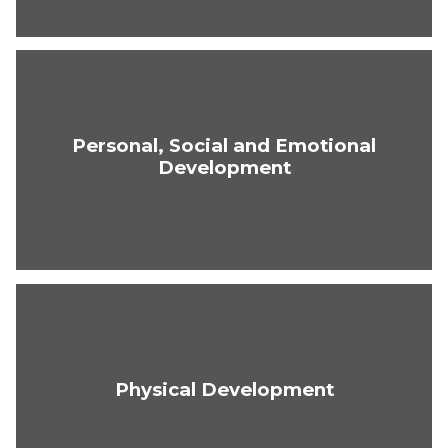
Personal, Social and Emotional
Development
Physical Development