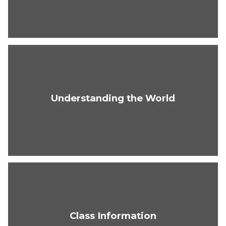
Understanding the World
Class Information