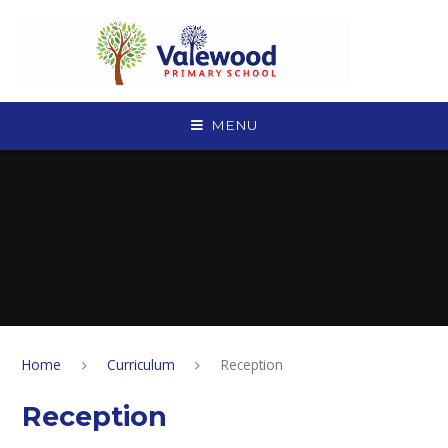
Skip to content ↓
MENU
Home
Curriculum
Reception
Reception