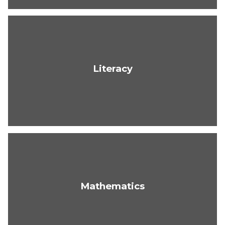
Literacy
Mathematics