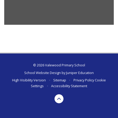
© 2026 Valewood Primary School
School Website Design by
Juniper Education
High Visibility Version
•
Sitemap
•
Privacy Policy
Cookie
Settings
•
Accessibility Statement