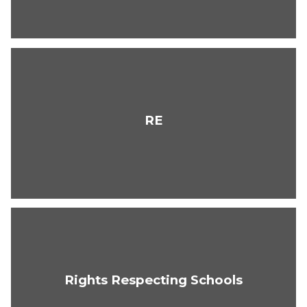
RE
Rights Respecting Schools