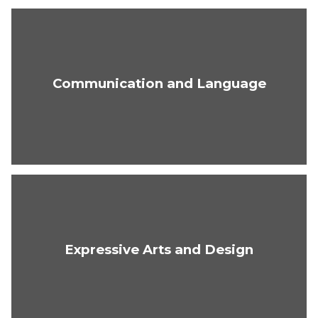
Communication and Language
Expressive Arts and Design