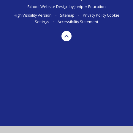
School Website Design by
Juniper Education
High Visibility Version
•
Sitemap
•
Privacy Policy
Cookie
Settings
•
Accessibility Statement