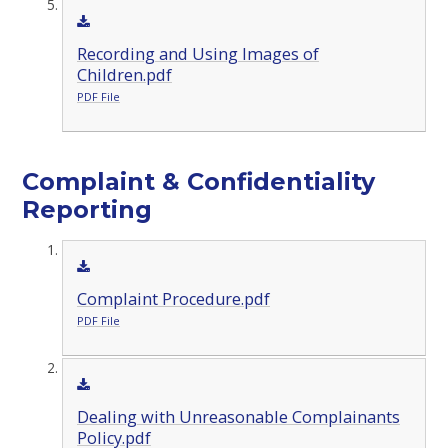
Recording and Using Images of
Children.pdf
PDF File
Complaint & Confidentiality
Reporting
Complaint Procedure.pdf
PDF File
Dealing with Unreasonable Complainants
Policy.pdf