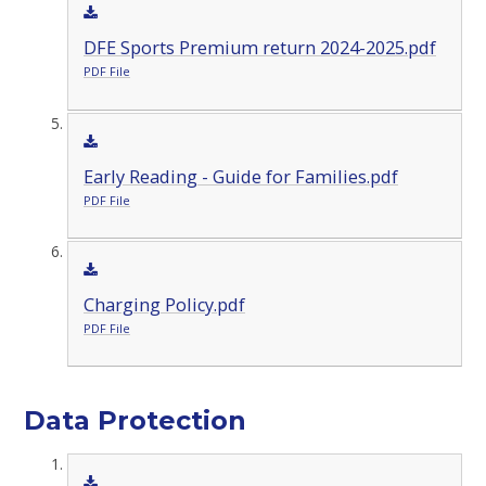
DFE Sports Premium return 2024-2025.pdf
PDF File
Early Reading - Guide for Families.pdf
PDF File
Charging Policy.pdf
PDF File
Data Protection