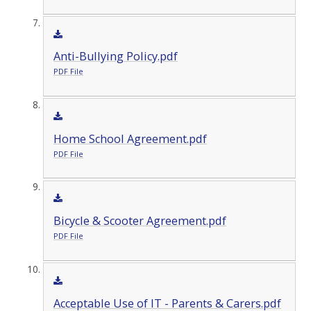
Anti-Bullying Policy.pdf
PDF File
Home School Agreement.pdf
PDF File
Bicycle & Scooter Agreement.pdf
PDF File
Acceptable Use of IT - Parents & Carers.pdf