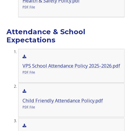
Health & Safety Policy.pdf
PDF File
Attendance & School
Expectations
VPS School Attendance Policy 2025-2026.pdf
PDF File
Child Friendly Attendance Policy.pdf
PDF File