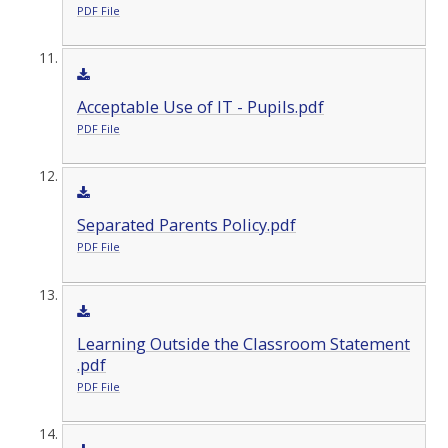
PDF File
Acceptable Use of IT - Pupils.pdf
PDF File
Separated Parents Policy.pdf
PDF File
Learning Outside the Classroom Statement
.pdf
PDF File