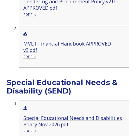
Tendering and Procurement Policy v2.0
APPROVED.pdf
PDF File
MVLT Financial Handbook APPROVED
v3.pdf
PDF File
Special Educational Needs &
Disability (SEND)
Special Educational Needs and Disabilities
Policy Nov 2026.pdf
PDF File