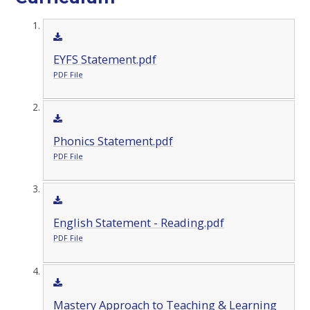
EYFS Statement.pdf
PDF File
Phonics Statement.pdf
PDF File
English Statement - Reading.pdf
PDF File
Mastery Approach to Teaching & Learning