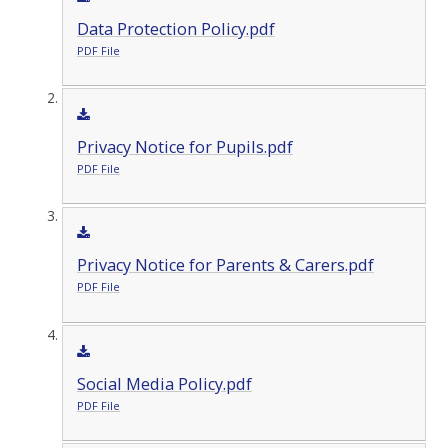
Data Protection Policy.pdf
PDF File
Privacy Notice for Pupils.pdf
PDF File
Privacy Notice for Parents & Carers.pdf
PDF File
Social Media Policy.pdf
PDF File