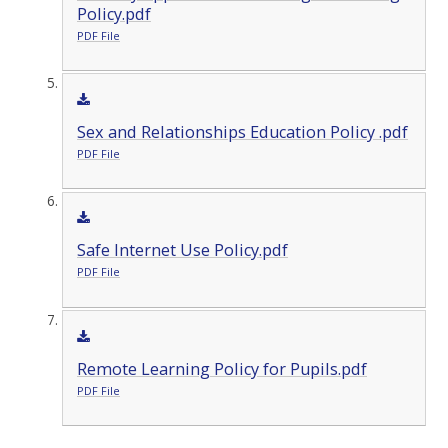
Policy.pdf
PDF File
Sex and Relationships Education Policy .pdf
PDF File
Safe Internet Use Policy.pdf
PDF File
Remote Learning Policy for Pupils.pdf
PDF File