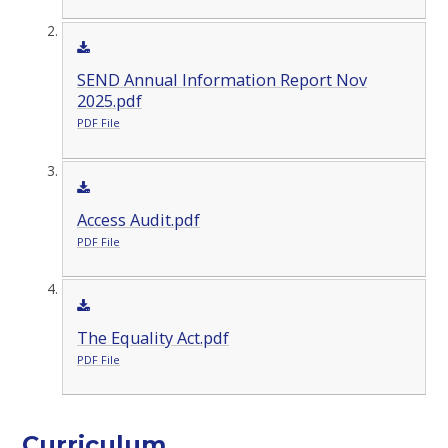
SEND Annual Information Report Nov
2025.pdf
PDF File
Access Audit.pdf
PDF File
The Equality Act.pdf
PDF File
Curriculum