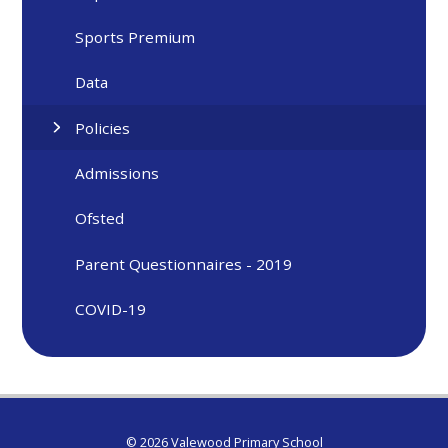
Sports Premium
Data
Policies
Admissions
Ofsted
Parent Questionnaires - 2019
COVID-19
© 2026 Valewood Primary School