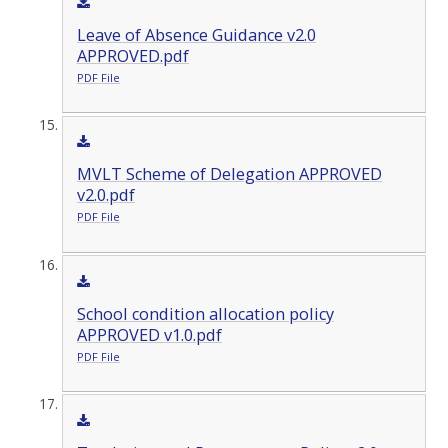
Leave of Absence Guidance v2.0
APPROVED.pdf
PDF File
MVLT Scheme of Delegation APPROVED
v2.0.pdf
PDF File
School condition allocation policy
APPROVED v1.0.pdf
PDF File