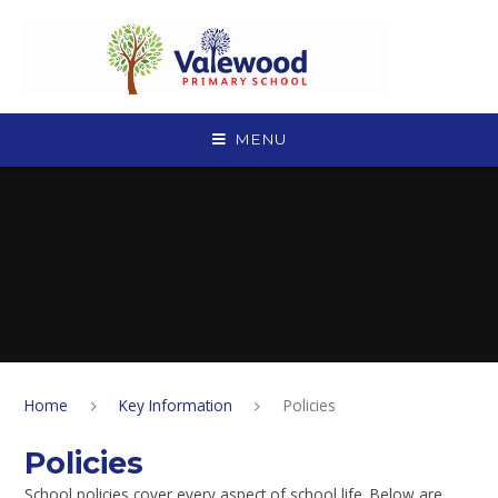
Skip to content ↓
MENU
Home
Key Information
Policies
Policies
School policies cover every aspect of school life. Below are