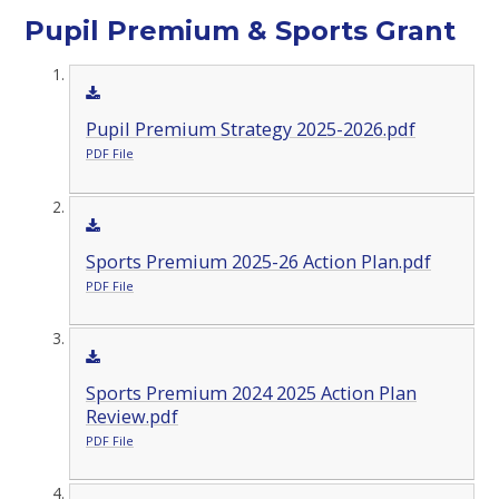
Pupil Premium & Sports Grant
Pupil Premium Strategy 2025-2026.pdf
PDF File
Sports Premium 2025-26 Action Plan.pdf
PDF File
Sports Premium 2024 2025 Action Plan
Review.pdf
PDF File