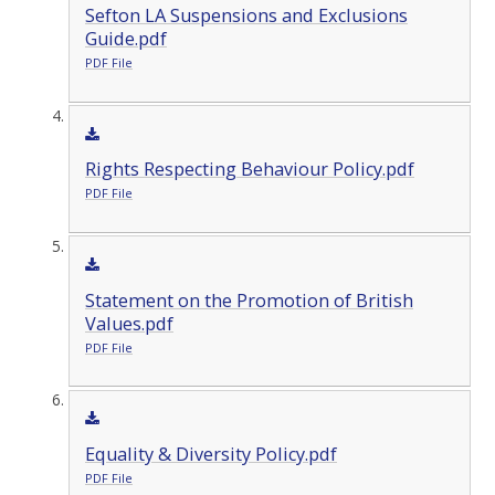
Sefton LA Suspensions and Exclusions
Guide.pdf
PDF File
Rights Respecting Behaviour Policy.pdf
PDF File
Statement on the Promotion of British
Values.pdf
PDF File
Equality & Diversity Policy.pdf
PDF File