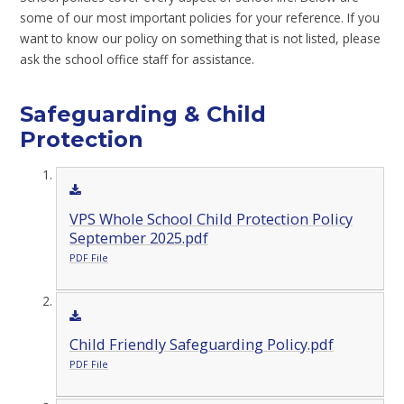
some of our most important policies for your reference. If you
want to know our policy on something that is not listed, please
ask the school office staff for assistance.
Safeguarding & Child
Protection
VPS Whole School Child Protection Policy
September 2025.pdf
PDF File
Child Friendly Safeguarding Policy.pdf
PDF File