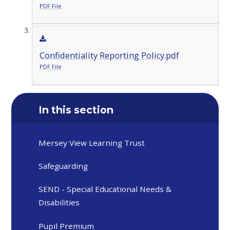
PDF File
Confidentiality Reporting Policy.pdf
PDF File
In this section
Mersey View Learning Trust
Safeguarding
SEND - Special Educational Needs &
Disabilities
Pupil Premium