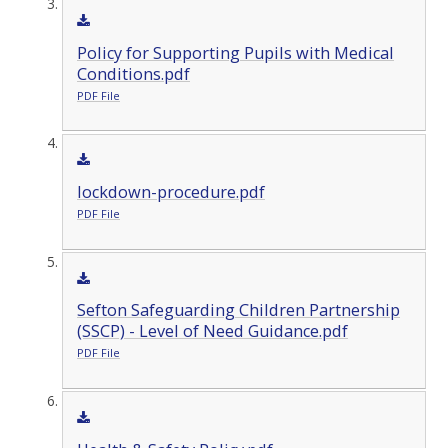
Policy for Supporting Pupils with Medical
Conditions.pdf
PDF File
lockdown-procedure.pdf
PDF File
Sefton Safeguarding Children Partnership
(SSCP) - Level of Need Guidance.pdf
PDF File