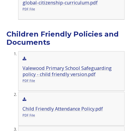
global-citizenship-curriculum.pdf
PDF File
Children Friendly Policies and
Documents
Valewood Primary School Safeguarding
policy - child friendly version.pdf
PDF File
Child Friendly Attendance Policy.pdf
PDF File