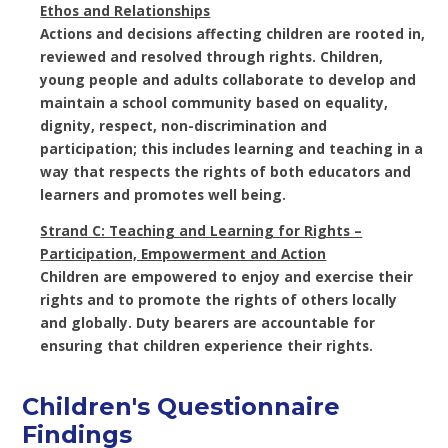
Ethos and Relationships
Actions and decisions affecting children are rooted in,
reviewed and resolved through rights. Children,
young people and adults collaborate to develop and
maintain a school community based on equality,
dignity, respect, non-discrimination and
participation; this includes learning and teaching in a
way that respects the rights of both educators and
learners and promotes well being.
Strand C: Teaching and Learning for Rights –
Participation, Empowerment and Action
Children are empowered to enjoy and exercise their
rights and to promote the rights of others locally
and globally. Duty bearers are accountable for
ensuring that children experience their rights.
Children's Questionnaire
Findings