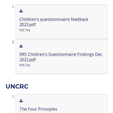
Children's questionnnaire feedback
2023.pdf
PDF File
RRS Children's Questionnaire Findings Dec
2022.pdf
PDF File
UNCRC
The Four Principles