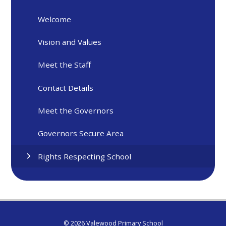
Welcome
Vision and Values
Meet the Staff
Contact Details
Meet the Governors
Governors Secure Area
Rights Respecting School
© 2026 Valewood Primary School