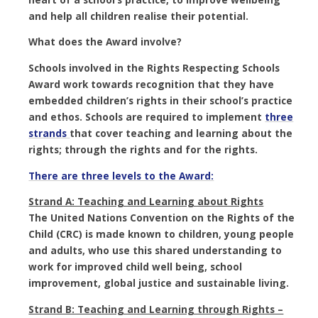
and help all children realise their potential.
What does the Award involve?
Schools involved in the Rights Respecting Schools
Award work towards recognition that they have
embedded
children’s rights
in their school’s practice
and ethos. Schools are required to implement
three
strands
that cover teaching and learning about the
rights; through the rights and for the rights.
There are three levels to the Award:
Strand A: Teaching and Learning about Rights
The United Nations Convention on the Rights of the
Child (CRC) is made known to children, young people
and adults, who use this shared understanding to
work for improved child well being, school
improvement, global justice and sustainable living.
Strand B: Teaching and Learning through Rights –