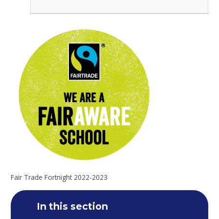
Fair Trade Fortnight 2022-2023
In this section