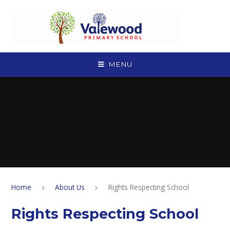
Skip to content ↓
MENU
Home
About Us
Rights Respecting School
Rights Respecting School