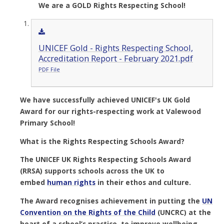
We are a GOLD Rights Respecting School!
UNICEF Gold - Rights Respecting School,
Accreditation Report - February 2021.pdf
PDF File
We have successfully achieved UNICEF's UK Gold
Award for our rights-respecting work at Valewood
Primary School!
What is the Rights Respecting Schools Award?
The UNICEF UK Rights Respecting Schools Award
(RRSA) supports schools across the UK to
embed
human rights
in their ethos and culture.
The Award recognises achievement in putting the
UN
Convention on the Rights of the Child
(UNCRC)
at the
heart of a school’s practice, to improve wellbeing