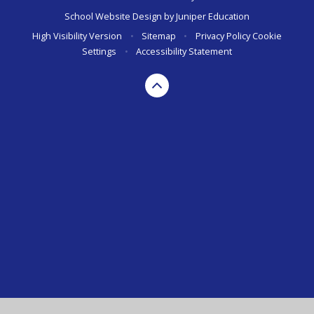
School Website Design by
Juniper Education
High Visibility Version
•
Sitemap
•
Privacy Policy
Cookie
Settings
•
Accessibility Statement