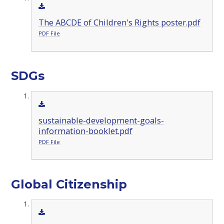
The ABCDE of Children's Rights poster.pdf
PDF File
SDGs
sustainable-development-goals-
information-booklet.pdf
PDF File
Global Citizenship