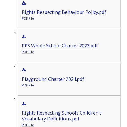
Rights Respecting Behaviour Policy.pdf
PDF File
RRS Whole School Charter 2023.pdf
PDF File
Playground Charter 2024.pdf
PDF File
Rights Respecting Schools Children's
Vocabulary Definitions.pdf
PDF File