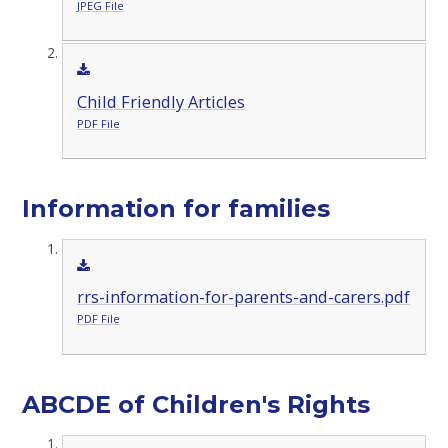
JPEG File
Child Friendly Articles
PDF File
Information for families
rrs-information-for-parents-and-carers.pdf
PDF File
ABCDE of Children's Rights