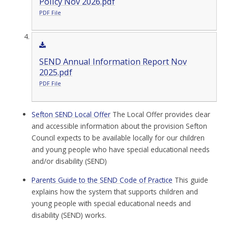
Policy Nov 2026.pdf
PDF File
SEND Annual Information Report Nov
2025.pdf
PDF File
Sefton SEND Local Offer
The Local Offer provides clear
and accessible information about the provision Sefton
Council expects to be available locally for our children
and young people who have special educational needs
and/or disability (SEND)
Parents Guide to the SEND Code of Practice
This guide
explains how the system that supports children and
young people with special educational needs and
disability (SEND) works.