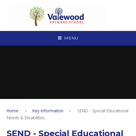
Skip to content ↓
MENU
Home
Key Information
SEND - Special Educational
Needs & Disabilities
SEND - Special Educational