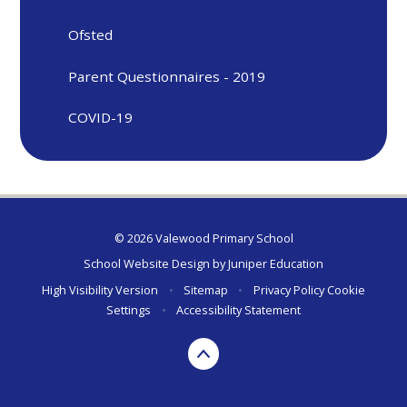
Ofsted
Parent Questionnaires - 2019
COVID-19
© 2026 Valewood Primary School
School Website Design by
Juniper Education
High Visibility Version
•
Sitemap
•
Privacy Policy
Cookie
Settings
•
Accessibility Statement