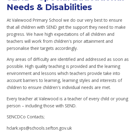
Needs & Disabilities
At Valewood Primary School we do our very best to ensure
that all children with SEND get the support they need to make
progress. We have high expectations of all children and
teachers will work from children's prior attainment and
personalise their targets accordingly.
Any areas of difficulty are identified and addressed as soon as
possible. High quality teaching is provided and the learning
environment and lessons which teachers provide take into
account barriers to learning, learning styles and interests of
children to ensure children's individual needs are met.
Every teacher at Valewood is a teacher of every child or young
person – including those with SEND.
SENCDCo Contacts;
hclark.vps@schools.sefton.gov.uk