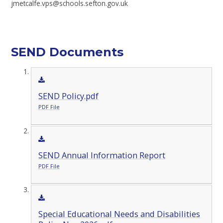
jmetcalfe.vps@schools.sefton.gov.uk
SEND Documents
SEND Policy.pdf
PDF File
SEND Annual Information Report
PDF File
Special Educational Needs and Disabilities