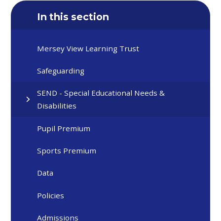
In this section
Mersey View Learning Trust
Safeguarding
SEND - Special Educational Needs &
Disabilities
Pupil Premium
Sports Premium
Data
Policies
Admissions