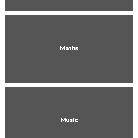
Maths
Music