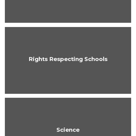
Rights Respecting Schools
Science