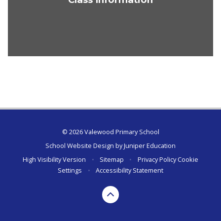
© 2026 Valewood Primary School
School Website Design by
Juniper Education
High Visibility Version
•
Sitemap
•
Privacy Policy
Cookie
Settings
•
Accessibility Statement