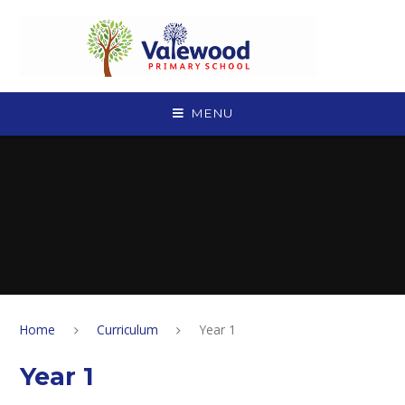
Skip to content ↓
MENU
Home
Curriculum
Year 1
Year 1