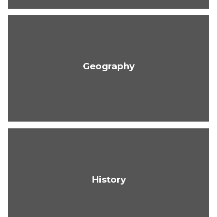
Geography
History