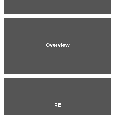
Overview
RE