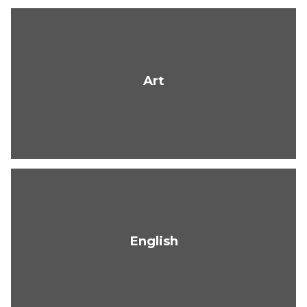
Art
English