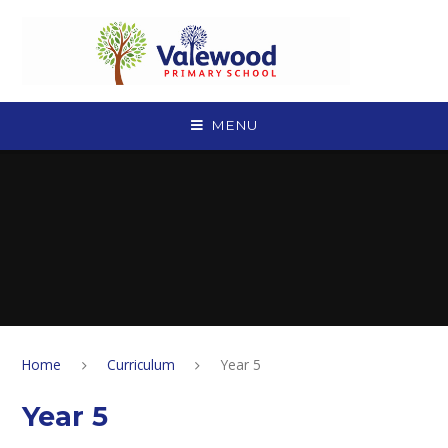
Skip to content ↓
MENU
Home
Curriculum
Year 5
Year 5