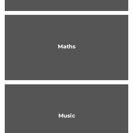
Maths
Music