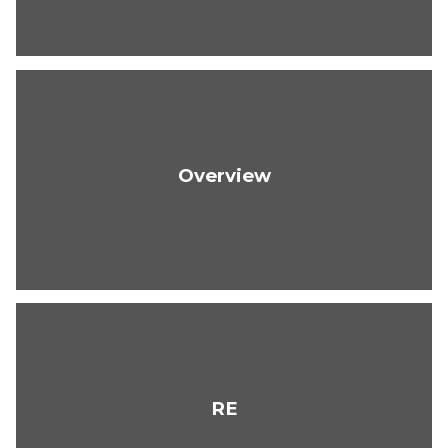
Overview
RE