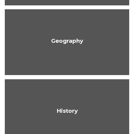
Geography
History