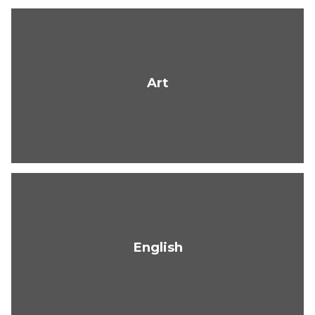
Art
English