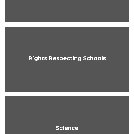
Rights Respecting Schools
Science