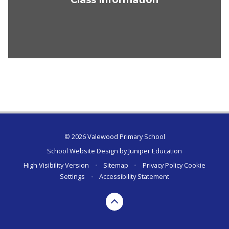
© 2026 Valewood Primary School
School Website Design by
Juniper Education
High Visibility Version
•
Sitemap
•
Privacy Policy
Cookie
Settings
•
Accessibility Statement