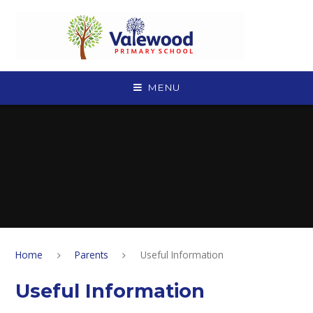
Skip to content ↓
MENU
Home
Parents
Useful Information
Useful Information