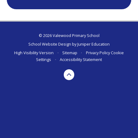
© 2026 Valewood Primary School
School Website Design by
Juniper Education
High Visibility Version
•
Sitemap
•
Privacy Policy
Cookie
Settings
•
Accessibility Statement