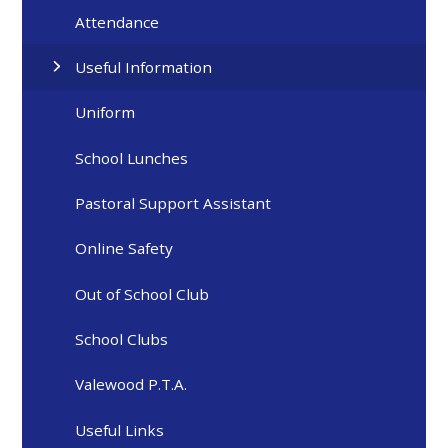
Attendance
Useful Information
Uniform
School Lunches
Pastoral Support Assistant
Online Safety
Out of School Club
School Clubs
Valewood P.T.A.
Useful Links