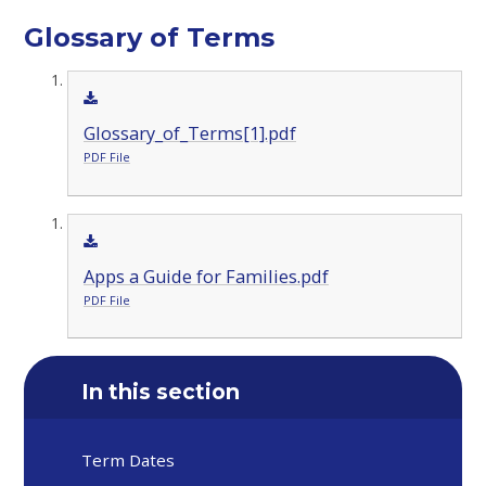
Glossary of Terms
Glossary_of_Terms[1].pdf
PDF File
Apps a Guide for Families.pdf
PDF File
In this section
Term Dates