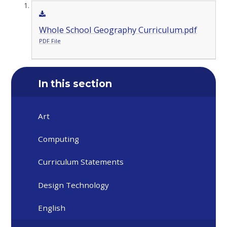
Whole School Geography Curriculum.pdf
PDF File
In this section
Art
Computing
Curriculum Statements
Design Technology
English