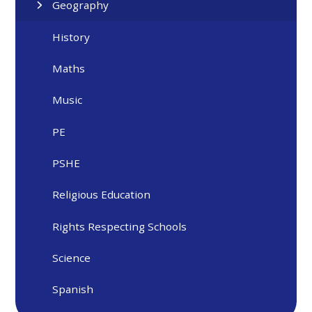
Geography
History
Maths
Music
PE
PSHE
Religious Education
Rights Respecting Schools
Science
Spanish