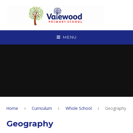
Skip to content ↓
MENU
Home
Curriculum
Whole School
Geography
Geography