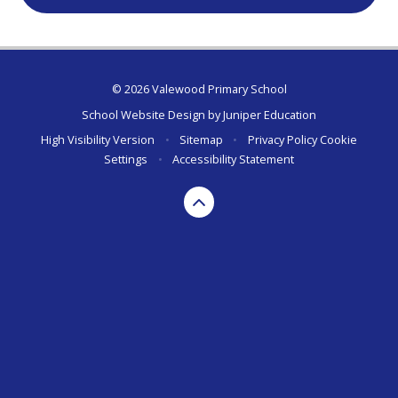
© 2026 Valewood Primary School
School Website Design by
Juniper Education
High Visibility Version
•
Sitemap
•
Privacy Policy
Cookie
Settings
•
Accessibility Statement