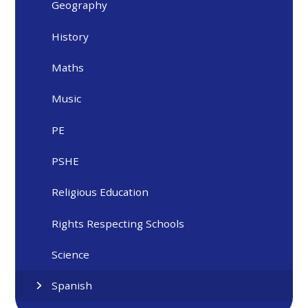
Geography
History
Maths
Music
PE
PSHE
Religious Education
Rights Respecting Schools
Science
Spanish