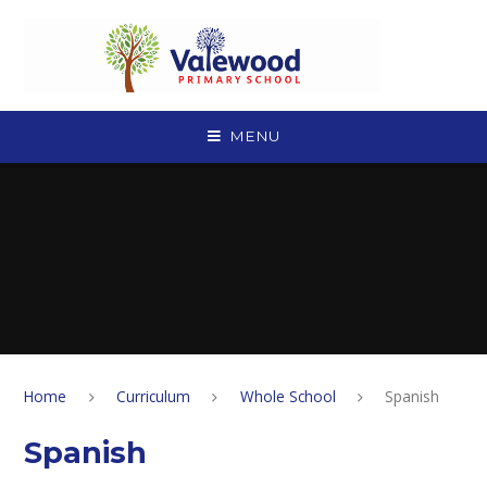
Skip to content ↓
MENU
Home
Curriculum
Whole School
Spanish
Spanish