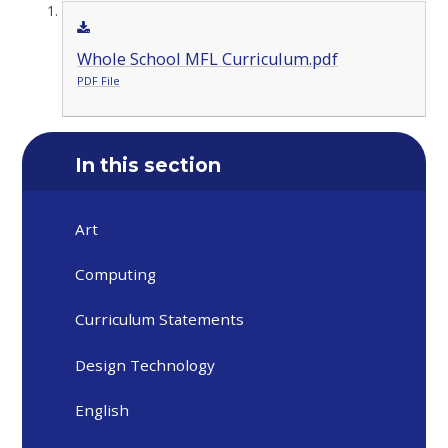
Whole School MFL Curriculum.pdf
PDF File
In this section
Art
Computing
Curriculum Statements
Design Technology
English