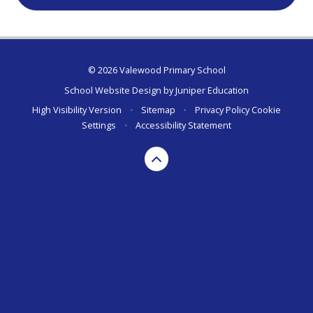
© 2026 Valewood Primary School
School Website Design by
Juniper Education
High Visibility Version
•
Sitemap
•
Privacy Policy
Cookie
Settings
•
Accessibility Statement