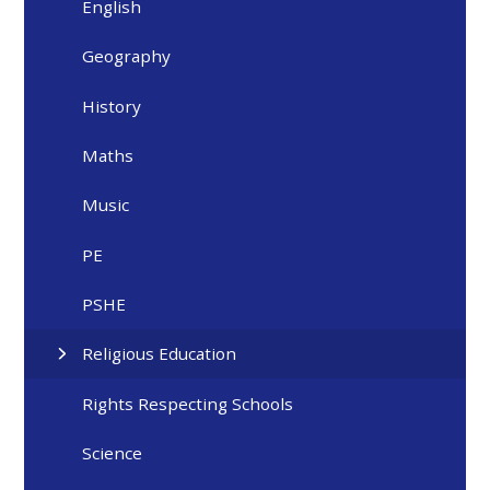
English
Geography
History
Maths
Music
PE
PSHE
Religious Education
Rights Respecting Schools
Science