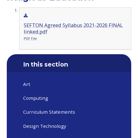
SEFTON Agreed Syllabus 2021-2026 FINAL
linked.pdf
PDF File
In this section
Art
Computing
Curriculum Statements
Design Technology