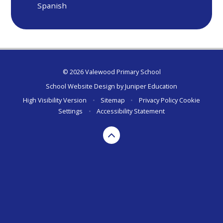
Spanish
© 2026 Valewood Primary School
School Website Design by
Juniper Education
High Visibility Version
•
Sitemap
•
Privacy Policy
Cookie
Settings
•
Accessibility Statement