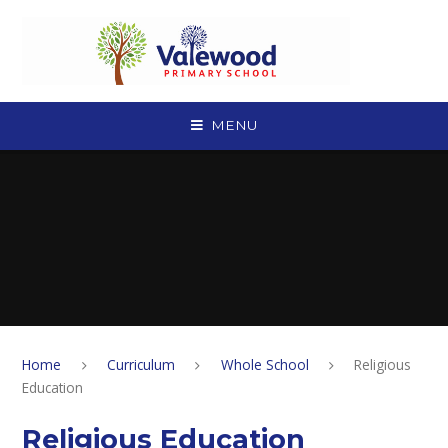
Skip to content ↓
MENU
Home
Curriculum
Whole School
Religious
Education
Religious Education