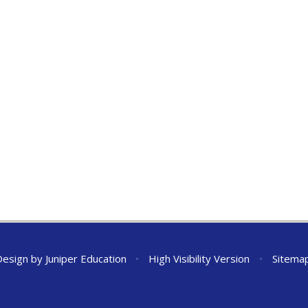
Design by
Juniper Education
•
High Visibility Version
•
Sitema