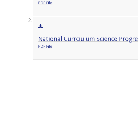
PDF File
National Currciulum Science Progre
PDF File