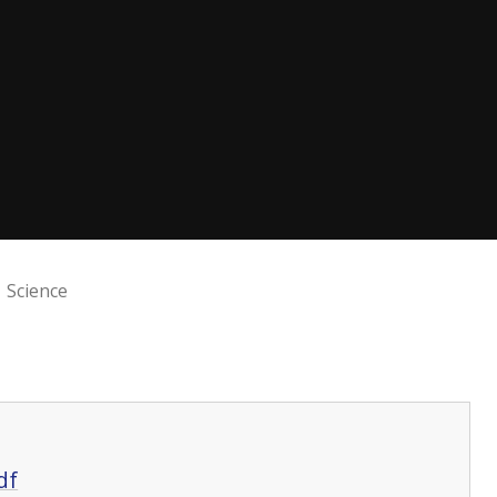
Science
df