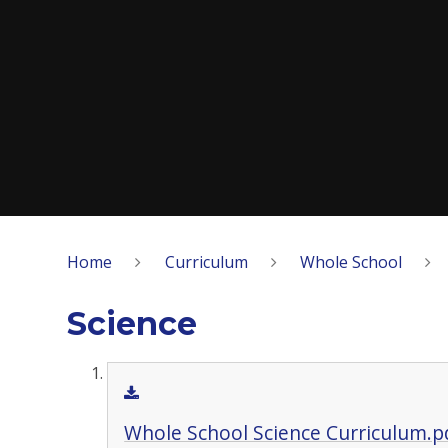
Home
Curriculum
Whole School
Science
Whole School Science Curriculum.p