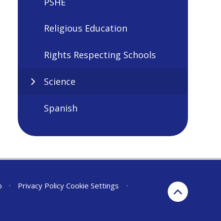
PSHE
Religious Education
Rights Respecting Schools
Science
Spanish
p
•
Privacy Policy
Cookie Settings
•