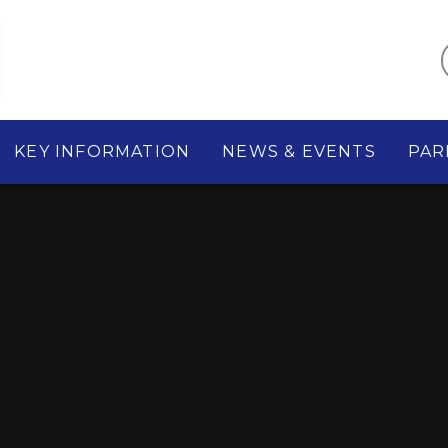
KEY INFORMATION
NEWS & EVENTS
PAR