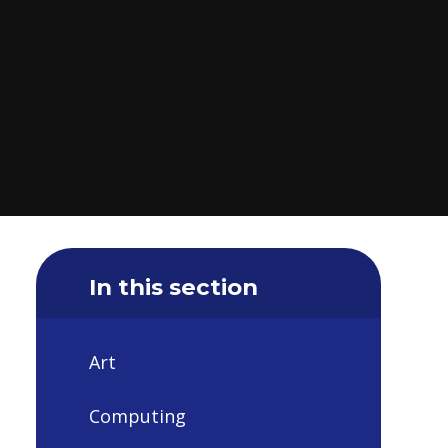
In this section
Art
Computing