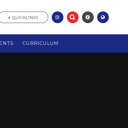
QUICKLINKS
ENTS
CURRICULUM