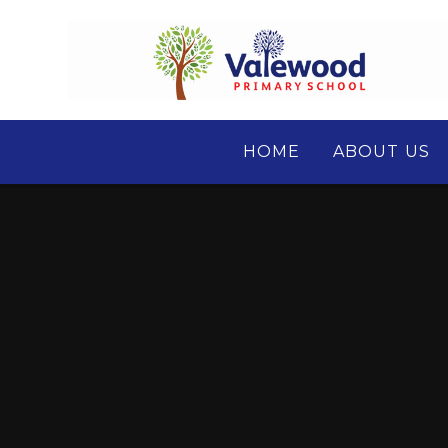
Skip to content ↓
HOME
ABOUT US