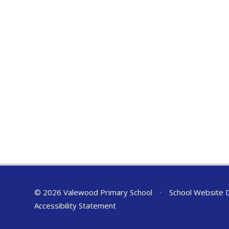
© 2026 Valewood Primary School
•
School Website 
Accessibility Statement