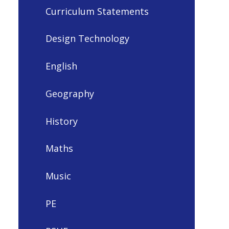
Curriculum Statements
Design Technology
English
Geography
History
Maths
Music
PE