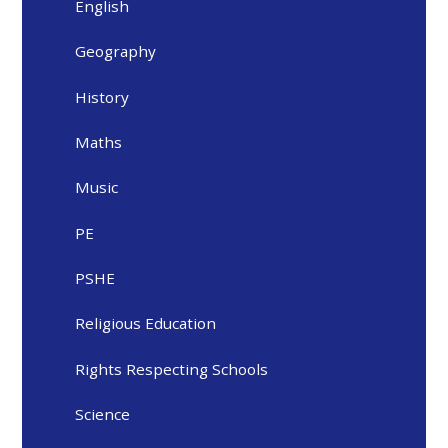
English
Geography
History
Maths
Music
PE
PSHE
Religious Education
Rights Respecting Schools
Science