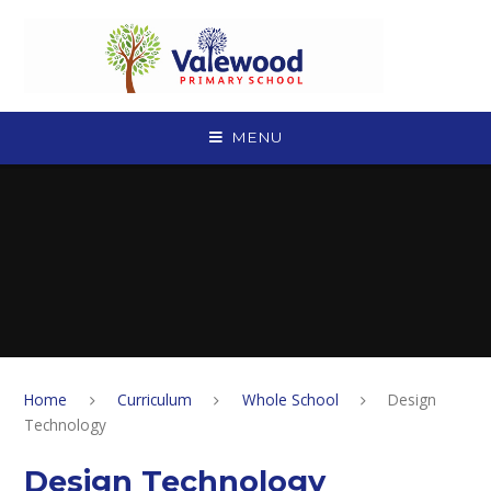
Skip to content ↓
MENU
Home
Curriculum
Whole School
Design
Technology
Design Technology