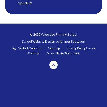
Spanish
© 2026 Valewood Primary School
School Website Design by
Juniper Education
High Visibility Version
•
Sitemap
•
Privacy Policy
Cookie
Settings
•
Accessibility Statement