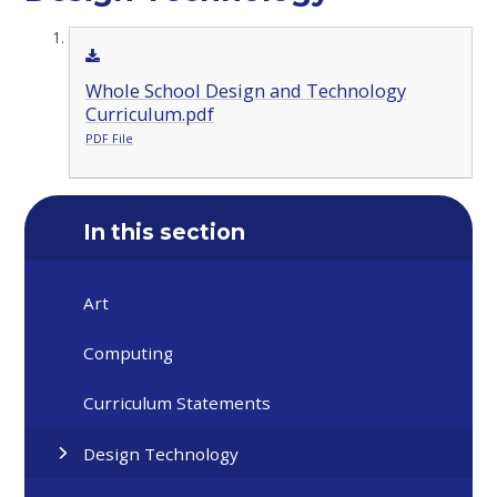
Whole School Design and Technology
Curriculum.pdf
PDF File
In this section
Art
Computing
Curriculum Statements
Design Technology