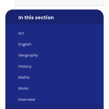
In this section
Art
English
Geography
History
Maths
Music
Overview