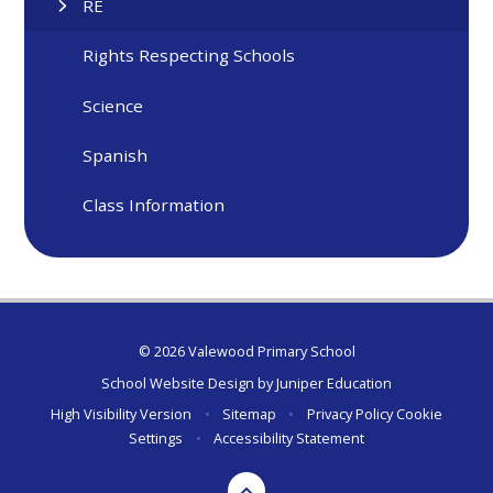
RE
Rights Respecting Schools
Science
Spanish
Class Information
© 2026 Valewood Primary School
School Website Design by
Juniper Education
High Visibility Version
•
Sitemap
•
Privacy Policy
Cookie
Settings
•
Accessibility Statement