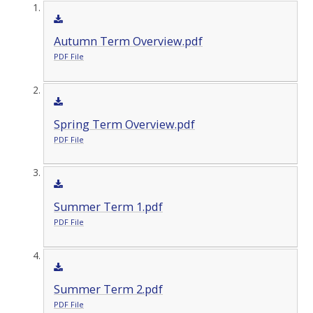
Autumn Term Overview.pdf
PDF File
Spring Term Overview.pdf
PDF File
Summer Term 1.pdf
PDF File
Summer Term 2.pdf
PDF File