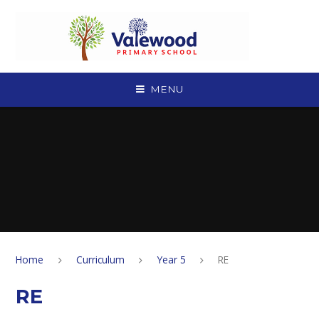
Skip to content ↓
MENU
Home
Curriculum
Year 5
RE
RE