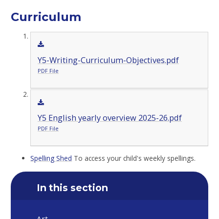
Curriculum
Y5-Writing-Curriculum-Objectives.pdf
PDF File
Y5 English yearly overview 2025-26.pdf
PDF File
Spelling Shed
To access your child's weekly spellings.
In this section
Art