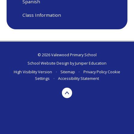
Spanish
Class Information
© 2026 Valewood Primary School
School Website Design by
Juniper Education
High Visibility Version
•
Sitemap
•
Privacy Policy
Cookie
Settings
•
Accessibility Statement