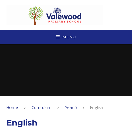
Skip to content ↓
MENU
Home
Curriculum
Year 5
English
English