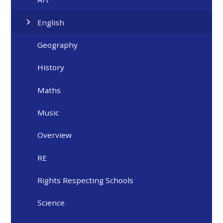
English
Geography
History
Maths
Music
Overview
RE
Rights Respecting Schools
Science