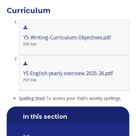
Curriculum
Y5-Writing-Curriculum-Objectives.pdf
PDF File
Y5 English yearly overview 2025-26.pdf
PDF File
Spelling Shed
To access your child's weekly spellings.
In this section
Art