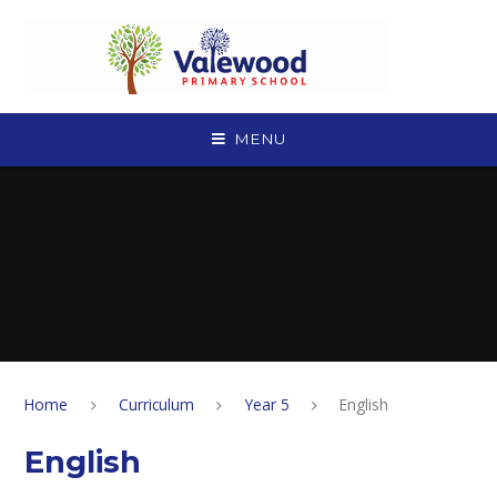
Skip to content ↓
MENU
Home
Curriculum
Year 5
English
English