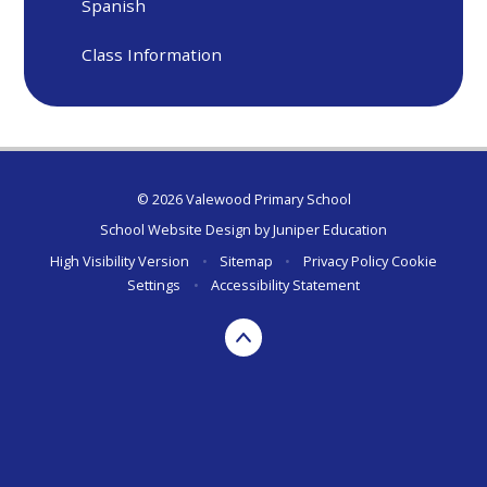
Spanish
Class Information
© 2026 Valewood Primary School
School Website Design by
Juniper Education
High Visibility Version
•
Sitemap
•
Privacy Policy
Cookie
Settings
•
Accessibility Statement