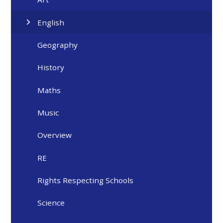
English
Geography
History
Maths
Music
Overview
RE
Rights Respecting Schools
Science