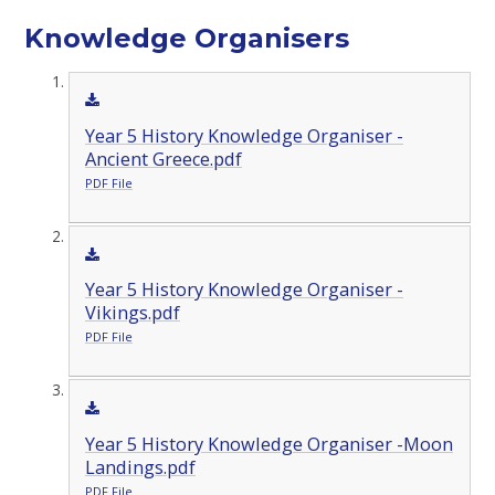
Knowledge Organisers
Year 5 History Knowledge Organiser -
Ancient Greece.pdf
PDF File
Year 5 History Knowledge Organiser -
Vikings.pdf
PDF File
Year 5 History Knowledge Organiser -Moon
Landings.pdf
PDF File