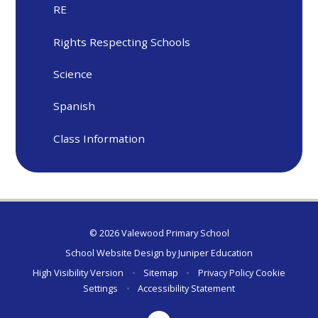
RE
Rights Respecting Schools
Science
Spanish
Class Information
© 2026 Valewood Primary School
School Website Design by
Juniper Education
High Visibility Version
•
Sitemap
•
Privacy Policy
Cookie
Settings
•
Accessibility Statement