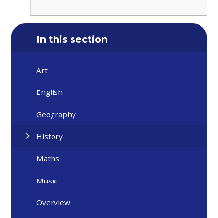
In this section
Art
English
Geography
History
Maths
Music
Overview