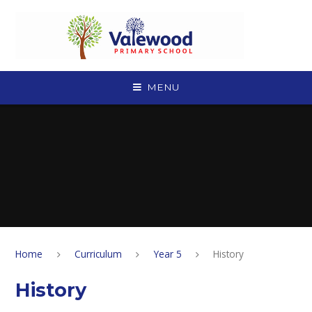
Skip to content ↓
MENU
Home
Curriculum
Year 5
History
History