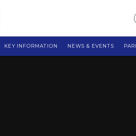
KEY INFORMATION
NEWS & EVENTS
PAR