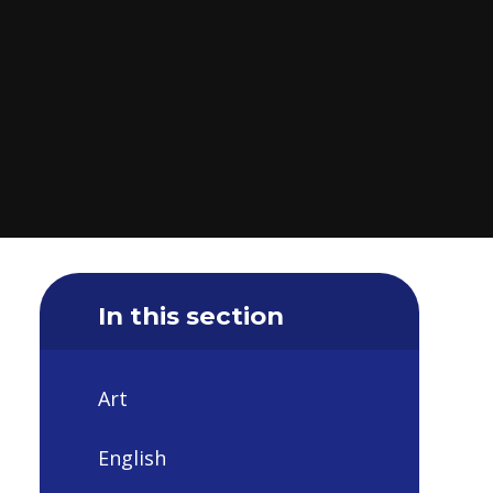
In this section
Art
English