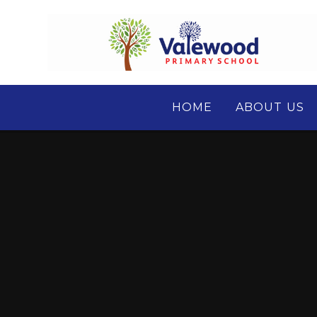
Skip to content ↓
HOME
ABOUT US