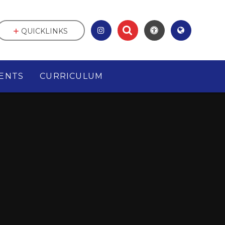
QUICKLINKS
ENTS
CURRICULUM