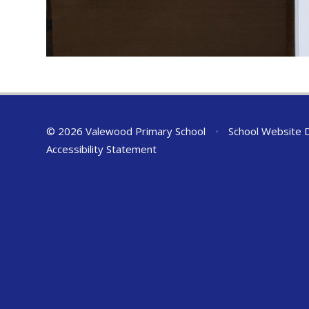
© 2026 Valewood Primary School
•
School Website 
Accessibility Statement