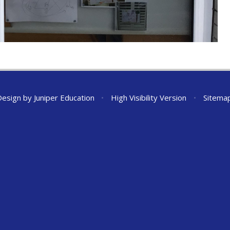
Design by
Juniper Education
•
High Visibility Version
•
Sitema