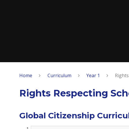
Home
Curriculum
Year 1
Rights
Rights Respecting Sch
Global Citizenship Curric