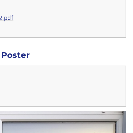
2.pdf
 Poster