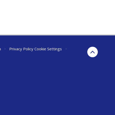
p
•
Privacy Policy
Cookie Settings
•