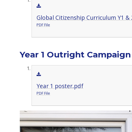
Global Citizenship Curriculum Y1 & 
PDF File
Year 1 Outright Campaign
Year 1 poster.pdf
PDF File