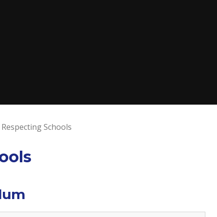
 Respecting Schools
ools
ulum