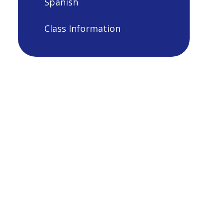
Spanish
Class Information