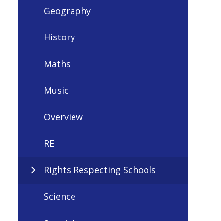
Geography
History
Maths
Music
Overview
RE
Rights Respecting Schools
Science