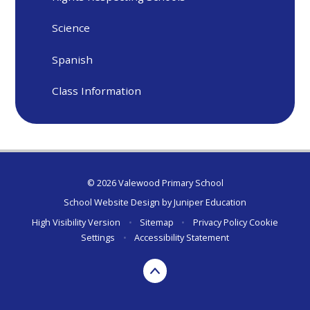
Science
Spanish
Class Information
© 2026 Valewood Primary School
School Website Design by
Juniper Education
High Visibility Version
•
Sitemap
•
Privacy Policy
Cookie
Settings
•
Accessibility Statement