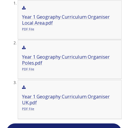
Year 1 Geography Curriculum Organiser
Local Area.pdf
PDF File
Year 1 Geography Curriculum Organiser
Poles.pdf
PDF File
Year 1 Geography Curriculum Organiser
UK.pdf
PDF File