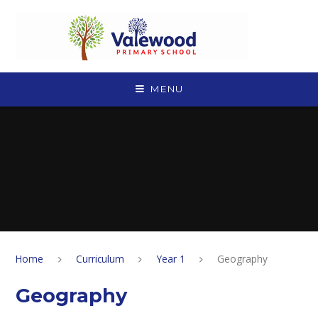
Skip to content ↓
MENU
Home
Curriculum
Year 1
Geography
Geography