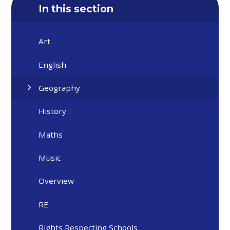
In this section
Art
English
Geography
History
Maths
Music
Overview
RE
Rights Respecting Schools