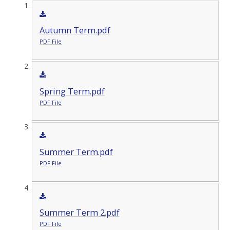
Autumn Term.pdf
PDF File
Spring Term.pdf
PDF File
Summer Term.pdf
PDF File
Summer Term 2.pdf
PDF File