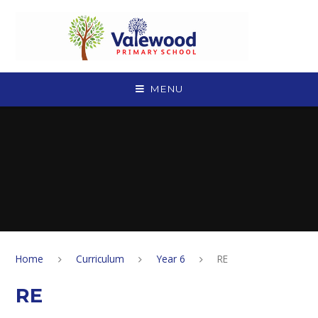
Skip to content ↓
MENU
Home
Curriculum
Year 6
RE
RE