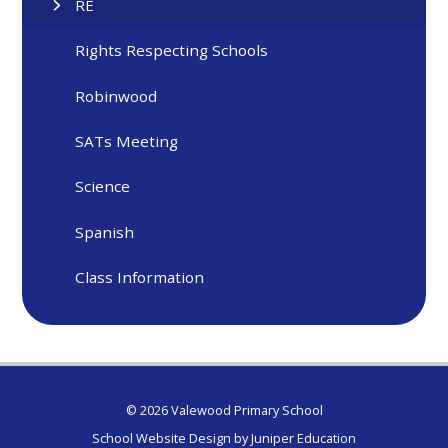
RE
Rights Respecting Schools
Robinwood
SATs Meeting
Science
Spanish
Class Information
© 2026 Valewood Primary School
School Website Design by
Juniper Education