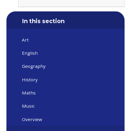
In this section
Art
English
Geography
History
Maths
Music
Overview