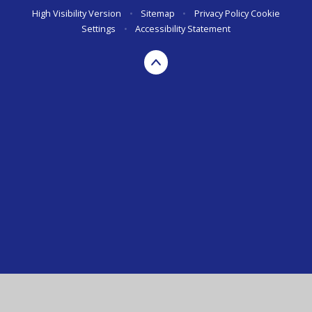
High Visibility Version
•
Sitemap
•
Privacy Policy
Cookie
Settings
•
Accessibility Statement
Cookie Policy