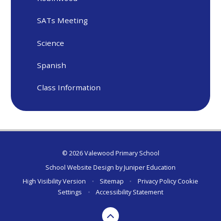
SATs Meeting
Science
Spanish
Class Information
© 2026 Valewood Primary School
School Website Design by
Juniper Education
High Visibility Version
•
Sitemap
•
Privacy Policy
Cookie
Settings
•
Accessibility Statement