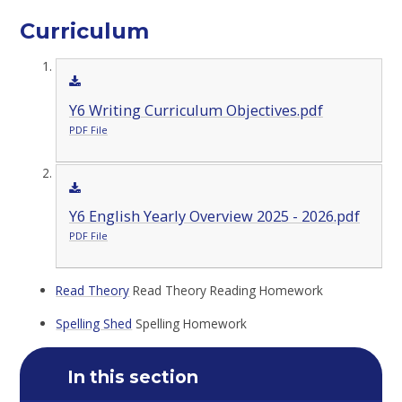
Curriculum
Y6 Writing Curriculum Objectives.pdf
PDF File
Y6 English Yearly Overview 2025 - 2026.pdf
PDF File
Read Theory
Read Theory Reading Homework
Spelling Shed
Spelling Homework
In this section