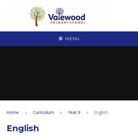
Skip to content ↓
MENU
Home
Curriculum
Year 6
English
English