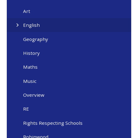
Art
English
Geography
History
Maths
Music
Overview
RE
Rights Respecting Schools
Robinwood