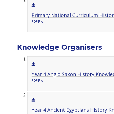
Primary National Curriculum Histor
PDF File
Knowledge Organisers
Year 4 Anglo Saxon History Knowle
PDF File
Year 4 Ancient Egyptians History 