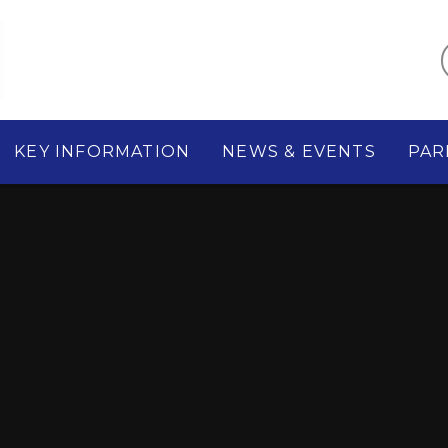
KEY INFORMATION
NEWS & EVENTS
PAR