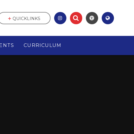
QUICKLINKS
ENTS
CURRICULUM