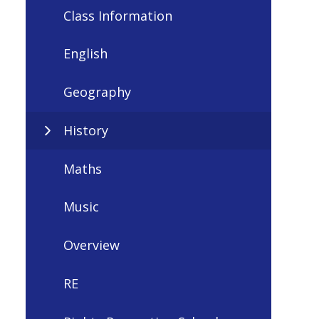
Class Information
English
Geography
History
Maths
Music
Overview
RE