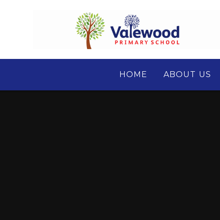
Skip to content ↓
HOME
ABOUT US