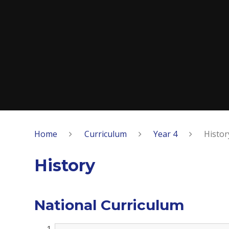
Home
Curriculum
Year 4
Histor
History
National Curriculum