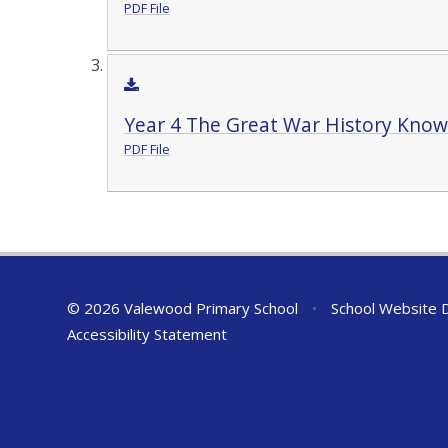
PDF File
Year 4 The Great War History Know
PDF File
© 2026 Valewood Primary School
•
School Website 
Accessibility Statement