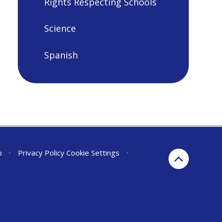
Rights Respecting Schools
Science
Spanish
p
•
Privacy Policy
Cookie Settings
•