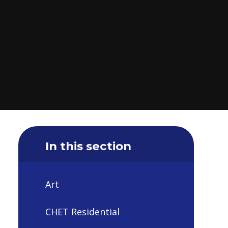
In this section
Art
CHET Residential