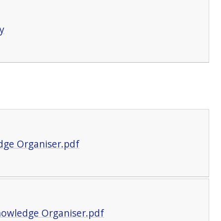
y
dge Organiser.pdf
Knowledge Organiser.pdf