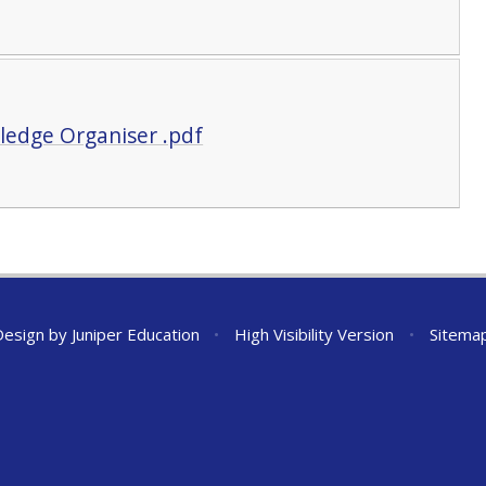
ledge Organiser .pdf
Design by
Juniper Education
•
High Visibility Version
•
Sitema