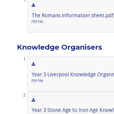
The Romans information sheet.pdf
PDF File
Knowledge Organisers
Year 3 Liverpool Knowledge Organi
PDF File
Year 3 Stone Age to Iron Age Know