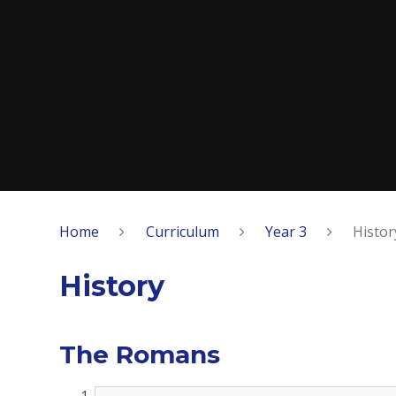
Home
Curriculum
Year 3
Histor
History
The Romans