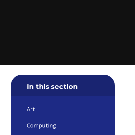
In this section
Art
Computing