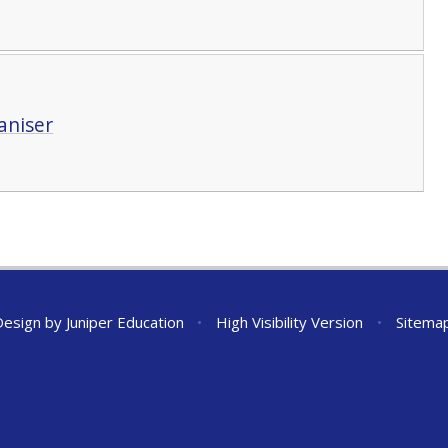
aniser
Design by
Juniper Education
•
High Visibility Version
•
Sitema