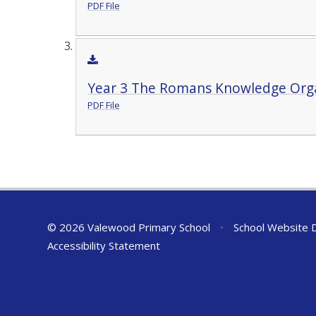
PDF File
Year 3 The Romans Knowledge Org
PDF File
© 2026 Valewood Primary School
•
School Website 
Accessibility Statement