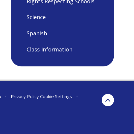
Rights Respecting Schools
Science
Spanish
Class Information
p
•
Privacy Policy
Cookie Settings
•