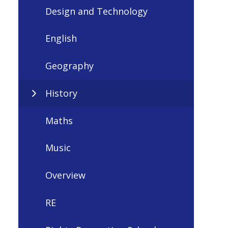
Design and Technology
English
Geography
History
Maths
Music
Overview
RE