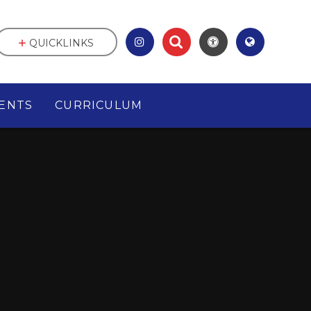
QUICKLINKS
ENTS
CURRICULUM