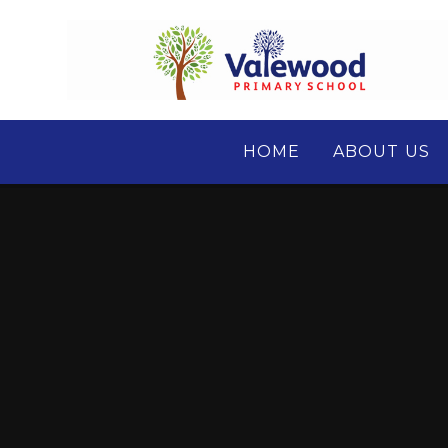
Skip to content ↓
HOME
ABOUT US