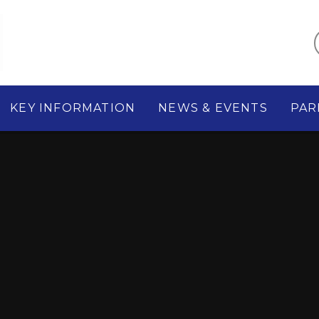
KEY INFORMATION
NEWS & EVENTS
PAR