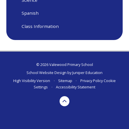
Science
Spanish
Class Information
© 2026 Valewood Primary School
School Website Design by
Juniper Education
High Visibility Version
•
Sitemap
•
Privacy Policy
Cookie
Settings
•
Accessibility Statement