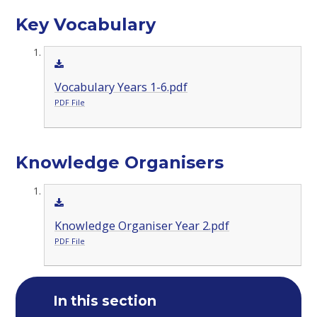
Key Vocabulary
Vocabulary Years 1-6.pdf
PDF File
Knowledge Organisers
Knowledge Organiser Year 2.pdf
PDF File
In this section