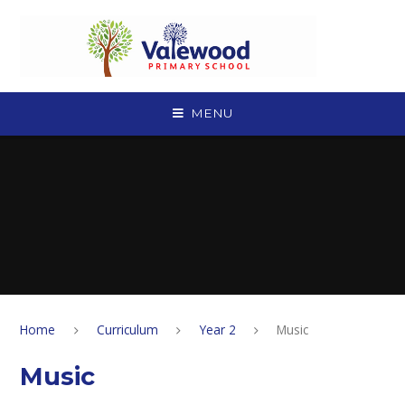
Skip to content ↓
MENU
Home
Curriculum
Year 2
Music
Music