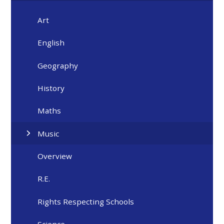
Art
English
Geography
History
Maths
Music
Overview
R.E.
Rights Respecting Schools