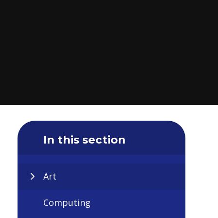
In this section
Art
Computing