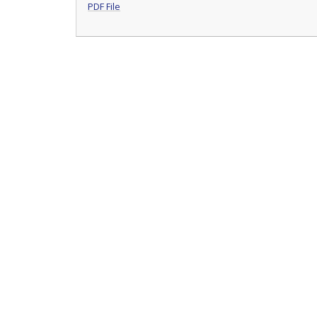
PDF File