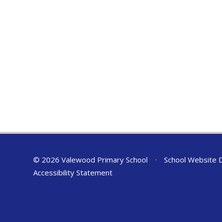
© 2026 Valewood Primary School
•
School Website 
Accessibility Statement