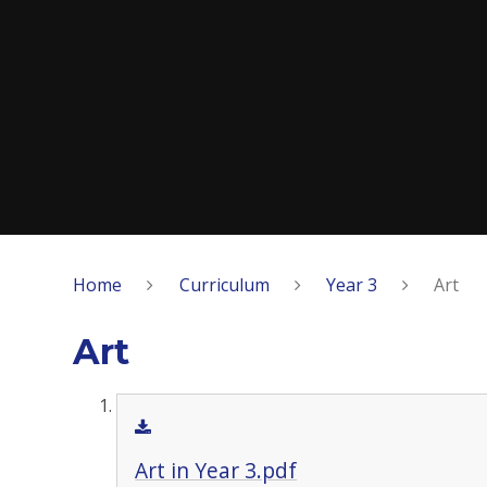
Home
Curriculum
Year 3
Art
Art
Art in Year 3.pdf