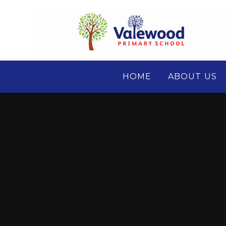
Skip to content ↓
HOME
ABOUT US