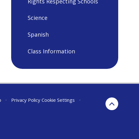
Rights Respecting Schools
Science
Spanish
Class Information
p
•
Privacy Policy
Cookie Settings
•