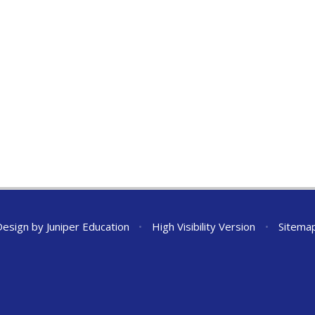
Design by
Juniper Education
•
High Visibility Version
•
Sitema