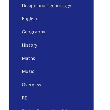
Design and Technology
English
Geography
History
Maths
Music
Overview
RE