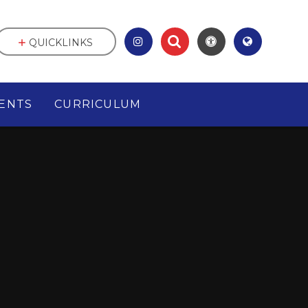
QUICKLINKS
ENTS
CURRICULUM