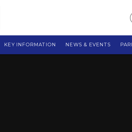
KEY INFORMATION
NEWS & EVENTS
PAR