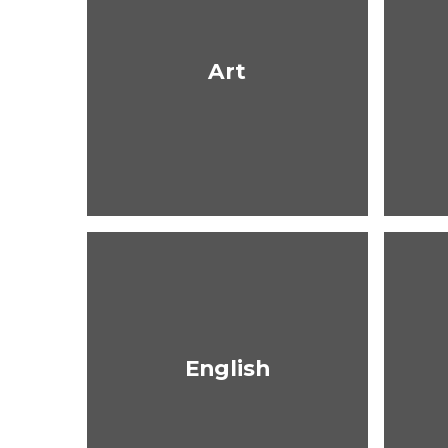
Art
English