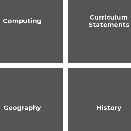
Curriculum
Computing
Statements
Geography
History