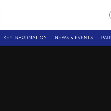
KEY INFORMATION
NEWS & EVENTS
PAR