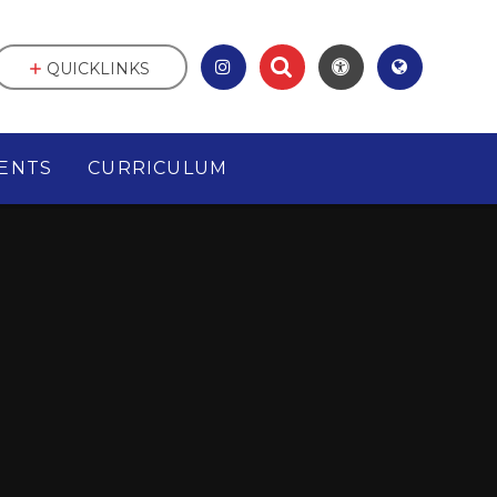
QUICKLINKS
ENTS
CURRICULUM