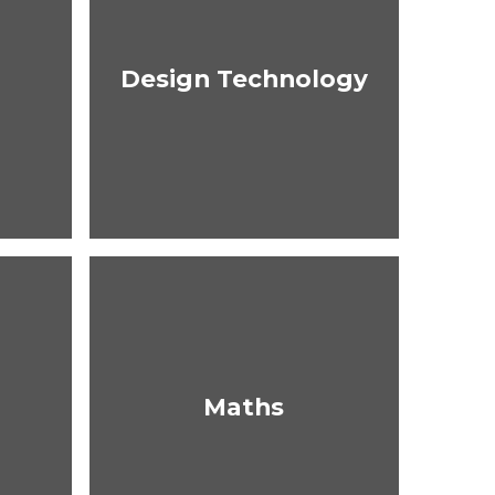
Design Technology
Maths