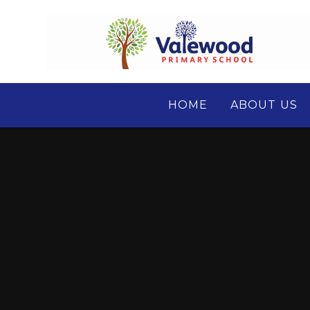
Skip to content ↓
HOME
ABOUT US