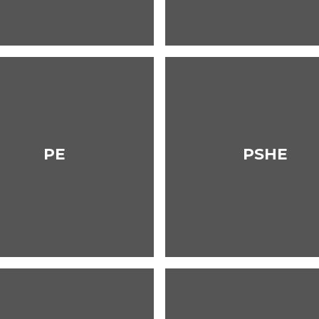
PE
PSHE