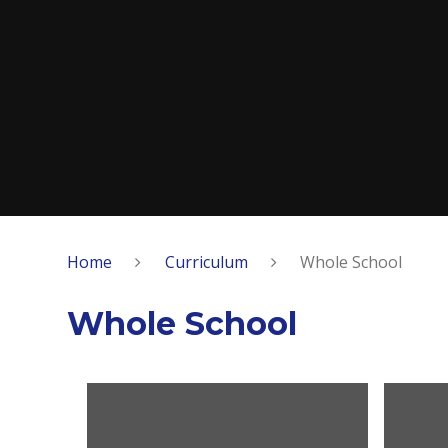
Home
Curriculum
Whole School
Whole School