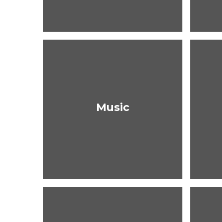
Music