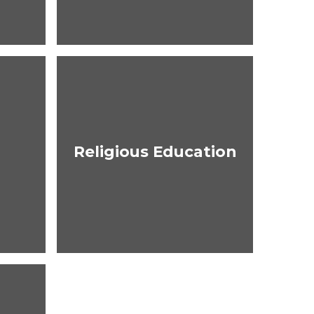
Religious Education