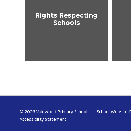
Rights Respecting
Schools
© 2026 Valewood Primary School
•
School Website 
Accessibility Statement