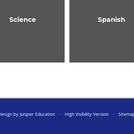
Science
Spanish
Design by
Juniper Education
•
High Visibility Version
•
Sitema