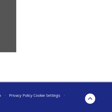
p
•
Privacy Policy
Cookie Settings
•