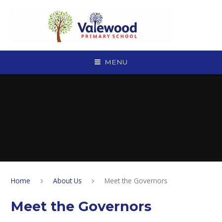
Skip to content ↓
MENU
Home
About Us
Meet the Governors
Meet the Governors