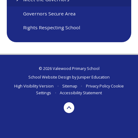
Governors Secure Area
Rights Respecting School
© 2026 Valewood Primary School
School Website Design by
Juniper Education
High Visibility Version
•
Sitemap
•
Privacy Policy
Cookie
Settings
•
Accessibility Statement