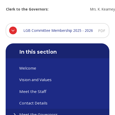
Clerk to the Governors:
Mrs. K. Kearne
LGB Committee Membership 2025 - 2026
PDF
In this section
Welcome
Vision and Values
Meet the Staff
Contact Details
Meet the Governors