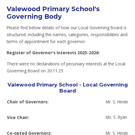
Valewood Primary School's
Governing Body
Please find below details of how our Local Governing Board is
structured: including the names, categories, responsibilities and
terms of appointment for each governor.
Register of Governor's Interests 2025-2026:
There were no declarations of pecuniary interests at the Local
Governing Board on 20.11.25
Valewood Primary School - Local Governing
Board
Chair of Governors:
Mr. S. Hinde
Ms. S. Ryan
Vice Chair:
Co-opted Governors:
Mr. S. Hinde