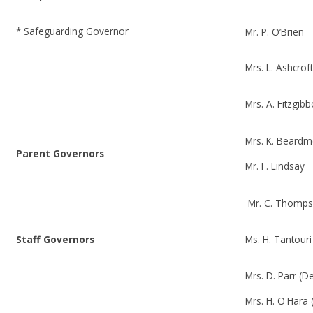
* Safeguarding Governor
Mr. P. O’Brien
Mrs. L. Ashcrof
Mrs. A. Fitzgib
Mrs. K. Beard
Parent Governors
Mr. F. Lindsay
Mr. C. Thomp
Staff Governors
Ms. H. Tantour
Mrs. D. Parr (
Mrs. H. O'Hara