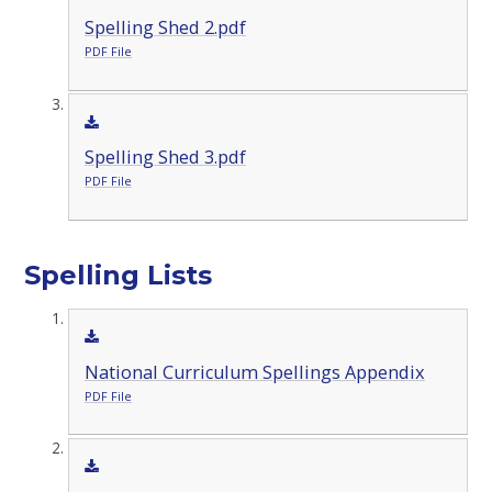
Spelling Shed 2.pdf
PDF File
Spelling Shed 3.pdf
PDF File
Spelling Lists
National Curriculum Spellings Appendix
PDF File