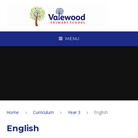
Skip to content ↓
MENU
Home
Curriculum
Year 3
English
English