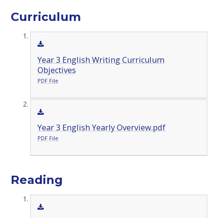
Curriculum
Year 3 English Writing Curriculum
Objectives
PDF File
Year 3 English Yearly Overview.pdf
PDF File
Reading