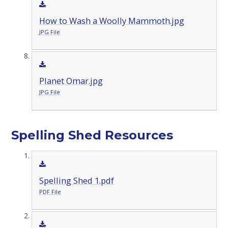
How to Wash a Woolly Mammoth.jpg
JPG File
Planet Omar.jpg
JPG File
Spelling Shed Resources
Spelling Shed 1.pdf
PDF File