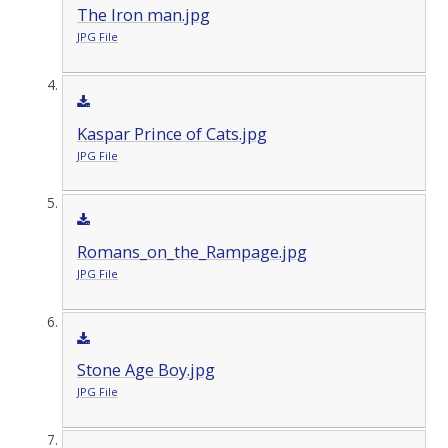
The Iron man.jpg
JPG File
Kaspar Prince of Cats.jpg
JPG File
Romans_on_the_Rampage.jpg
JPG File
Stone Age Boy.jpg
JPG File