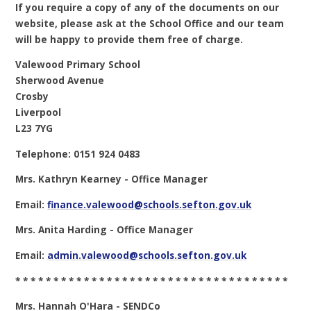
If you require a copy of any of the documents on our
website, please ask at the School Office and our team
will be happy to provide them free of charge.
Valewood Primary School
Sherwood Avenue
Crosby
Liverpool
L23 7YG
Telephone: 0151 924 0483
Mrs. Kathryn Kearney - Office Manager
Email:
finance.valewood@schools.sefton.gov.uk
Mrs. Anita Harding - Office Manager
Email:
admin.valewood@schools.sefton.gov.uk
* * * * * * * * * * * * * * * * * * * * * * * * * * * * * * * * * * * *
Mrs. Hannah O'Hara - SENDCo