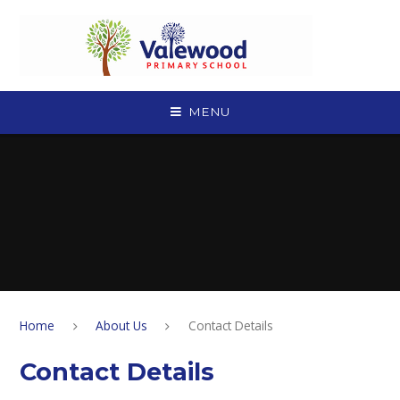
Skip to content ↓
MENU
Home
About Us
Contact Details
Contact Details