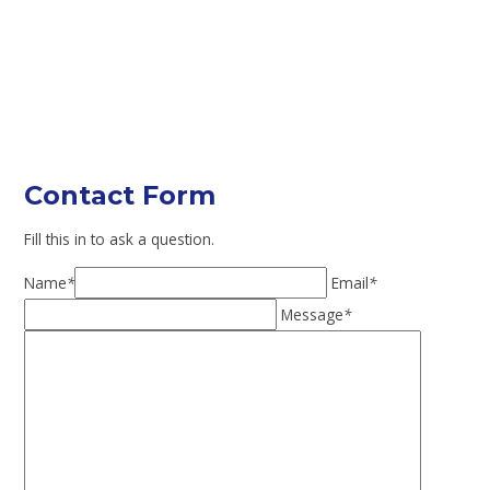
Contact Form
Fill this in to ask a question.
Name
*
Email
*
Message
*