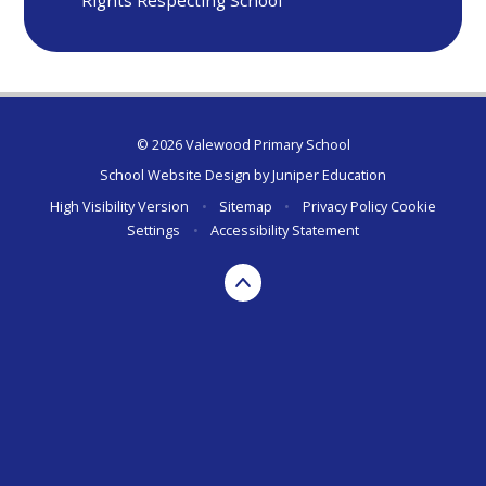
© 2026 Valewood Primary School
School Website Design by
Juniper Education
High Visibility Version
•
Sitemap
•
Privacy Policy
Cookie
Settings
•
Accessibility Statement