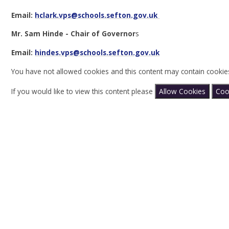
Email:
hclark.vps@schools.sefton.gov.uk
Mr. Sam Hinde - Chair of Governor
s
Email:
hindes.vps
@schools.sefton.gov.uk
You have not allowed cookies and this content may contain cookie
If you would like to view this content please
Allow Cookies
Coo