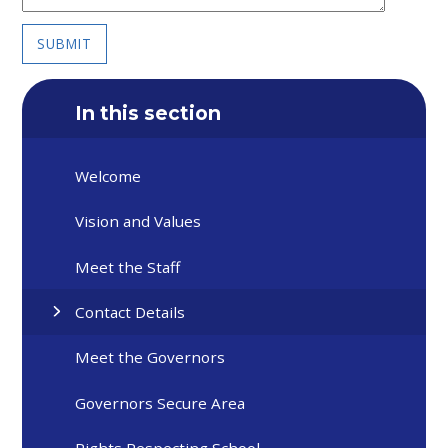
SUBMIT
In this section
Welcome
Vision and Values
Meet the Staff
Contact Details
Meet the Governors
Governors Secure Area
Rights Respecting School