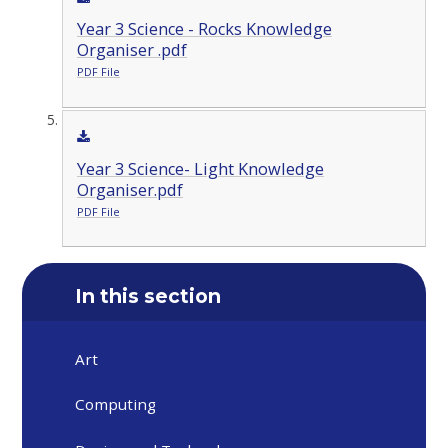
Year 3 Science - Rocks Knowledge
Organiser .pdf
PDF File
Year 3 Science- Light Knowledge
Organiser.pdf
PDF File
In this section
Art
Computing