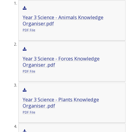
Year 3 Science - Animals Knowledge
Organiser.pdf
PDF File
Year 3 Science - Forces Knowledge
Organiser .pdf
PDF File
Year 3 Science - Plants Knowledge
Organiser .pdf
PDF File