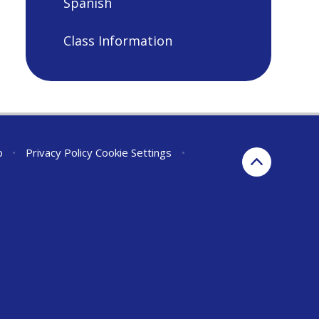
Spanish
Class Information
p
•
Privacy Policy
Cookie Settings
•