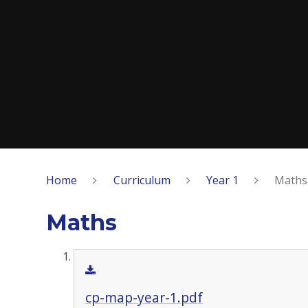
Home
Curriculum
Year 1
Maths
Maths
cp-map-year-1.pdf