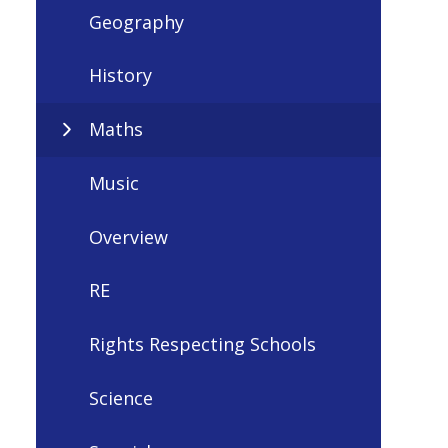
Geography
History
Maths
Music
Overview
RE
Rights Respecting Schools
Science