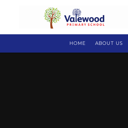
Skip to content ↓
HOME
ABOUT US