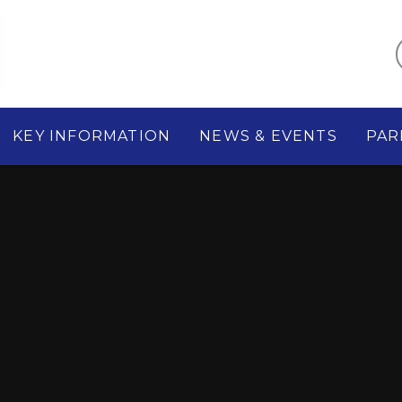
KEY INFORMATION
NEWS & EVENTS
PAR