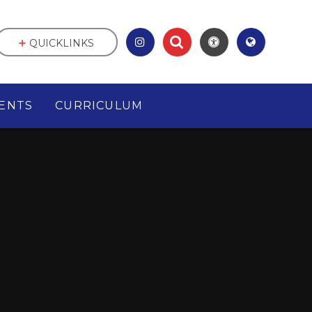
QUICKLINKS
ENTS
CURRICULUM