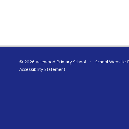
© 2026 Valewood Primary School
•
School Website 
Accessibility Statement