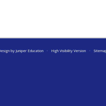
Design by
Juniper Education
•
High Visibility Version
•
Sitema