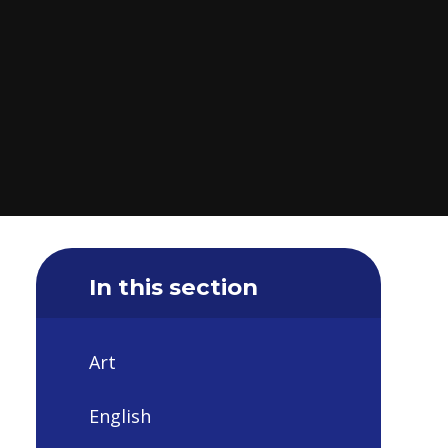
In this section
Art
English