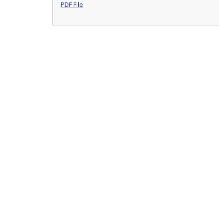
PDF File