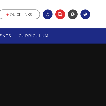
QUICKLINKS
ENTS
CURRICULUM