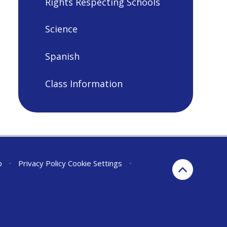
Rights Respecting Schools
Science
Spanish
Class Information
p
•
Privacy Policy
Cookie Settings
•