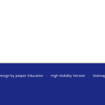
Design by
Juniper Education
•
High Visibility Version
•
Sitema