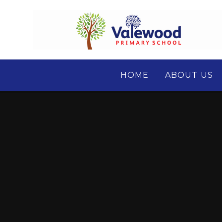
Skip to content ↓
HOME
ABOUT US