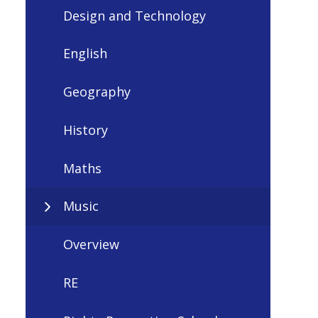
Design and Technology
English
Geography
History
Maths
Music
Overview
RE