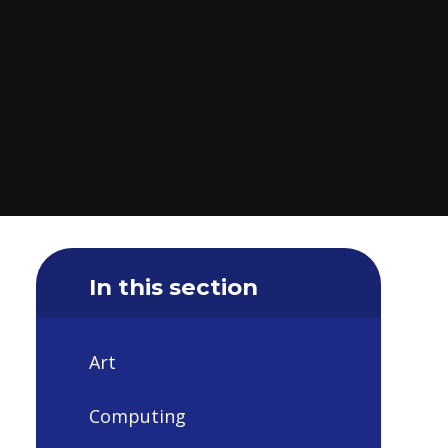
In this section
Art
Computing