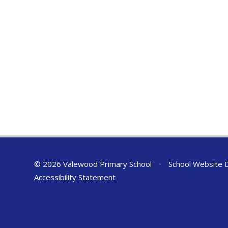
© 2026 Valewood Primary School
•
School Website 
Accessibility Statement