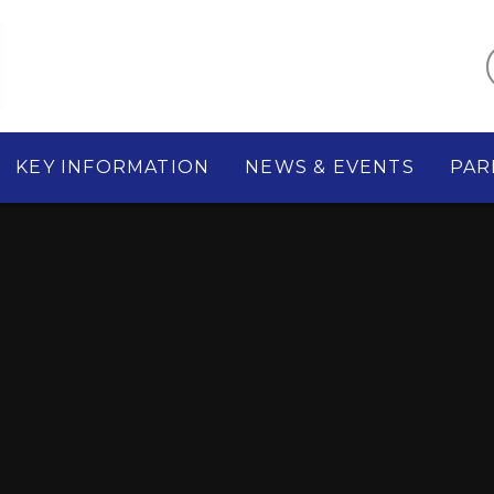
KEY INFORMATION
NEWS & EVENTS
PAR