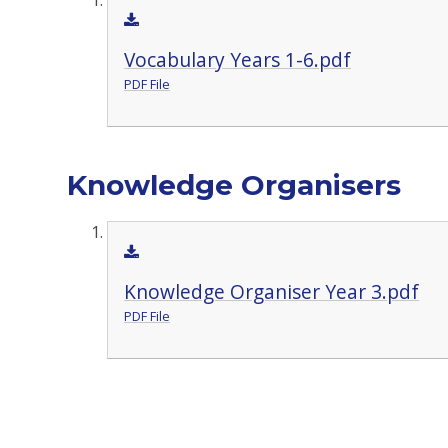
Vocabulary Years 1-6.pdf
PDF File
Knowledge Organisers
Knowledge Organiser Year 3.pdf
PDF File