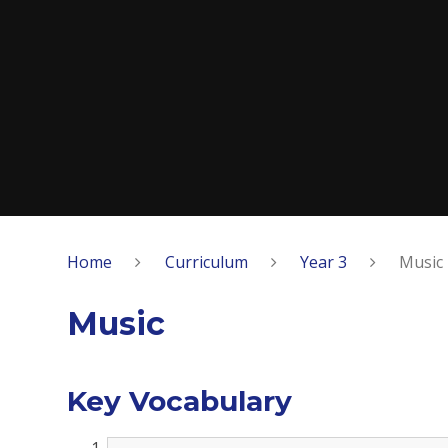
Home
Curriculum
Year 3
Music
Music
Key Vocabulary