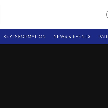
KEY INFORMATION
NEWS & EVENTS
PAR