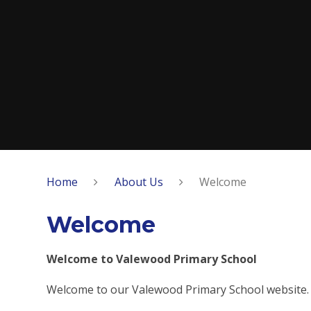
Home
About Us
Welcome
Welcome
Welcome to Valewood Primary School
Welcome to our Valewood Primary School website.