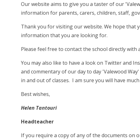
Our website aims to give you a taster of our 'Vale
information for parents, carers, children, staff, gov
Thank you for visiting our website. We hope that 
information that you are looking for.
Please feel free to contact the school directly wit
You may also like to have a look on Twitter and I
and commentary of our day to day 'Valewood Way' 
in and out of classes. I am sure you will have muc
Best wishes,
Helen Tantouri
Headteacher
If you require a copy of any of the documents on o