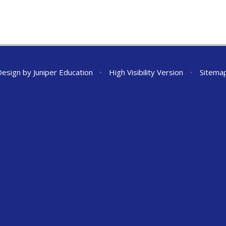
Design by
Juniper Education
•
High Visibility Version
•
Sitema