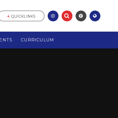
QUICKLINKS
ENTS
CURRICULUM