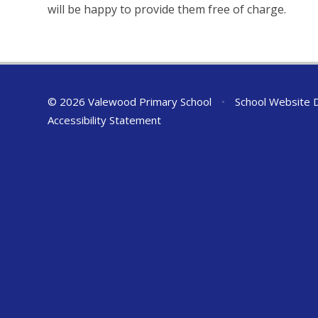
will be happy to provide them free of charge.
© 2026 Valewood Primary School
•
School Website 
Accessibility Statement