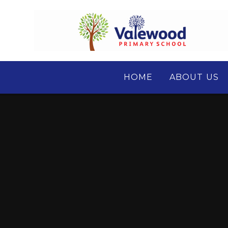
Skip to content ↓
HOME
ABOUT US