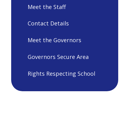
Meet the Staff
Contact Details
Meet the Governors
Governors Secure Area
Rights Respecting School