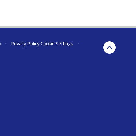
p
•
Privacy Policy
Cookie Settings
•