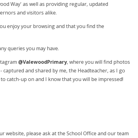
wood Way' as well as providing regular, updated
ernors and visitors alike.
you enjoy your browsing and that you find the
h any queries you may have.
nstagram
@ValewoodPrimary
, where you will find photos
- captured and shared by me, the Headteacher, as I go
h to catch-up on and I know that you will be impressed!
ur website, please ask at the School Office and our team