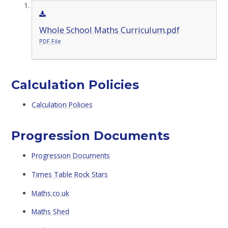
Whole School Maths Curriculum.pdf
PDF File
Calculation Policies
Calculation Policies
Progression Documents
Progression Documents
Times Table Rock Stars
Maths.co.uk
Maths Shed