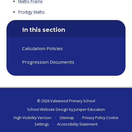
Maths Frame
Prodigy Maths
In this section
Calculation Policies
Progression Documents
© 2026 Valewood Primary School
School Website Design by
Juniper Education
High Visibility Version
•
Sitemap
•
Privacy Policy
Cookie
Settings
•
Accessibility Statement