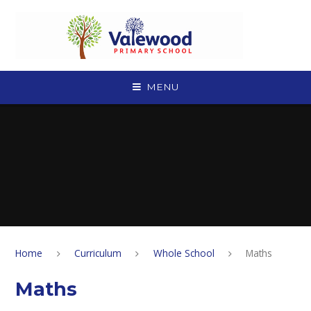
Skip to content ↓
MENU
Home
Curriculum
Whole School
Maths
Maths