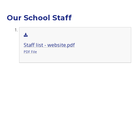
Our School Staff
Staff list - website.pdf
PDF File