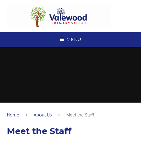
Skip to content ↓
MENU
Home
About Us
Meet the Staff
Meet the Staff