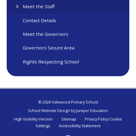
Meet the Staff
Contact Details
Meet the Governors
Governors Secure Area
Rights Respecting School
© 2026 Valewood Primary School
School Website Design by
Juniper Education
High Visibility Version
•
Sitemap
•
Privacy Policy
Cookie
Settings
•
Accessibility Statement