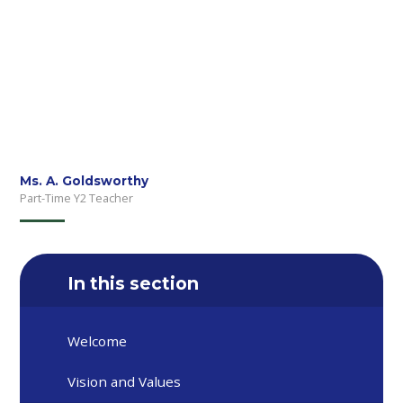
Ms. A. Goldsworthy
Part-Time Y2 Teacher
In this section
Welcome
Vision and Values