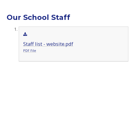
Our School Staff
Staff list - website.pdf
PDF File