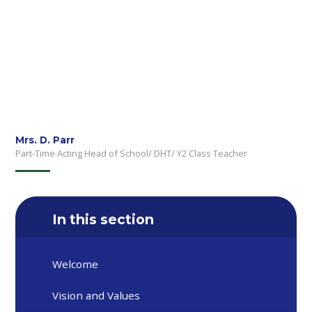
Mrs. D. Parr
Part-Time Acting Head of School/ DHT/ Y2 Class Teacher
In this section
Welcome
Vision and Values