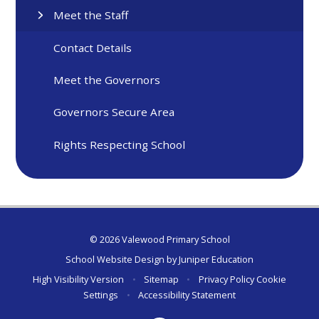
Meet the Staff
Contact Details
Meet the Governors
Governors Secure Area
Rights Respecting School
© 2026 Valewood Primary School
School Website Design by
Juniper Education
High Visibility Version
•
Sitemap
•
Privacy Policy
Cookie
Settings
•
Accessibility Statement