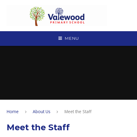
Skip to content ↓
MENU
Home
About Us
Meet the Staff
Meet the Staff