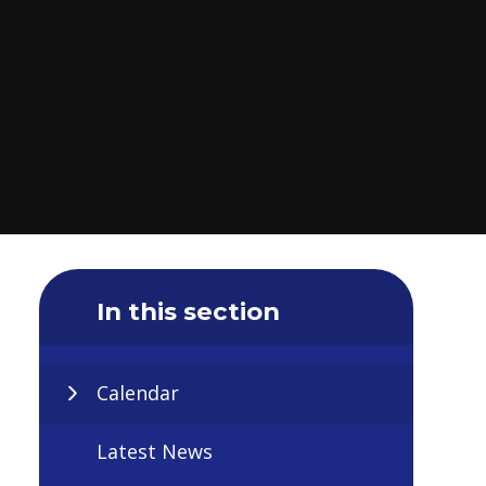
In this section
Calendar
Latest News