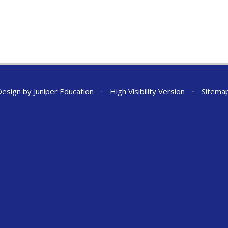
Design by
Juniper Education
•
High Visibility Version
•
Sitema