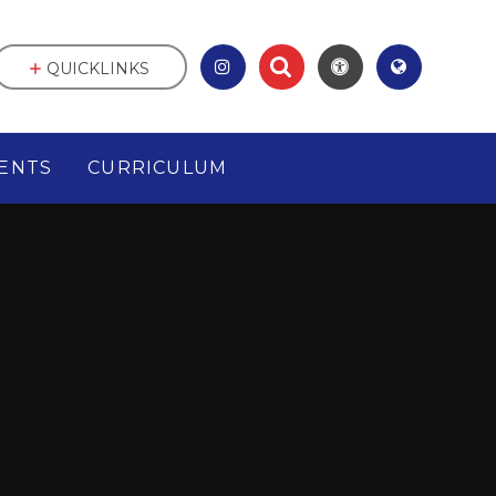
QUICKLINKS
ENTS
CURRICULUM