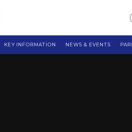
KEY INFORMATION
NEWS & EVENTS
PAR