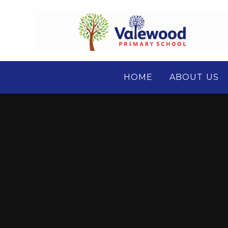
Skip to content ↓
HOME
ABOUT US