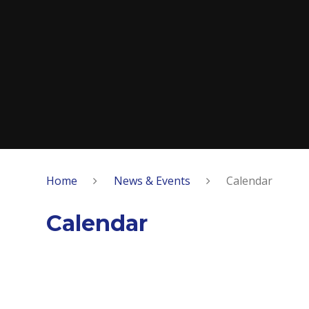
Home
News & Events
Calendar
Calendar