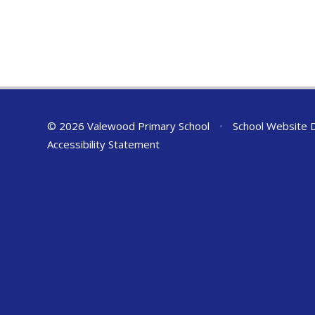
© 2026 Valewood Primary School
•
School Website 
Accessibility Statement