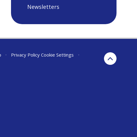
Newsletters
p
•
Privacy Policy
Cookie Settings
•