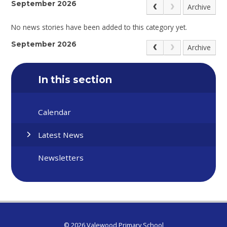
September 2026
Archive
No news stories have been added to this category yet.
September 2026
Archive
In this section
Calendar
Latest News
Newsletters
© 2026 Valewood Primary School