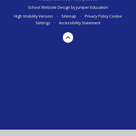
School Website Design by
Juniper Education
High Visibility Version
•
Sitemap
•
Privacy Policy
Cookie
Settings
•
Accessibility Statement