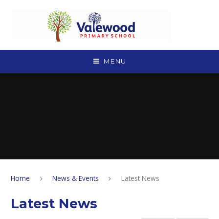
Skip to content ↓
MENU
Home
News & Events
Latest News
Latest News