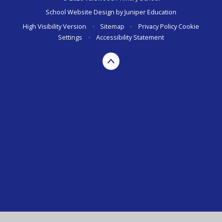
School Website Design by
Juniper Education
High Visibility Version
•
Sitemap
•
Privacy Policy
Cookie
Settings
•
Accessibility Statement