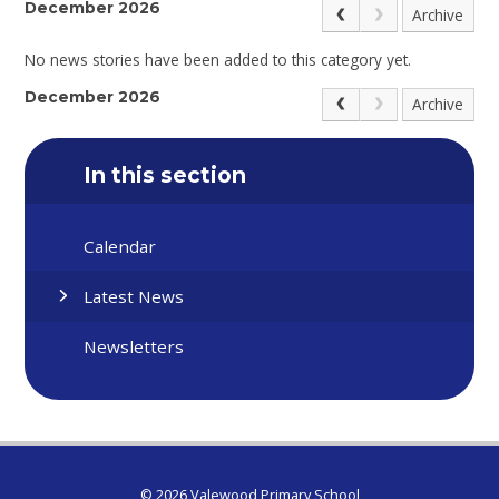
December 2026
Archive
No news stories have been added to this category yet.
December 2026
Archive
In this section
Calendar
Latest News
Newsletters
© 2026 Valewood Primary School