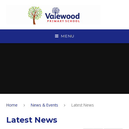
Skip to content ↓
MENU
Home
News & Events
Latest News
Latest News