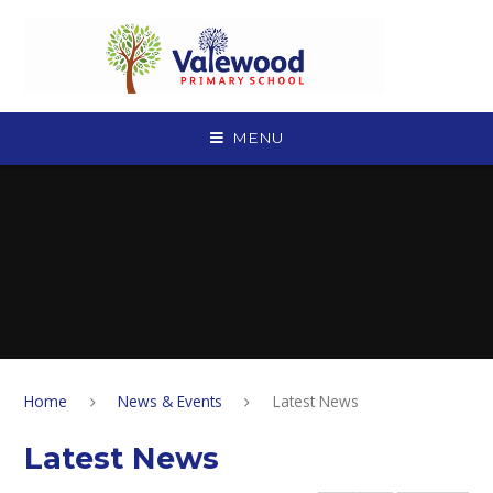
Skip to content ↓
MENU
Home
News & Events
Latest News
Latest News