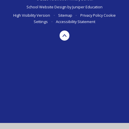
School Website Design by
Juniper Education
High Visibility Version
•
Sitemap
•
Privacy Policy
Cookie
Settings
•
Accessibility Statement