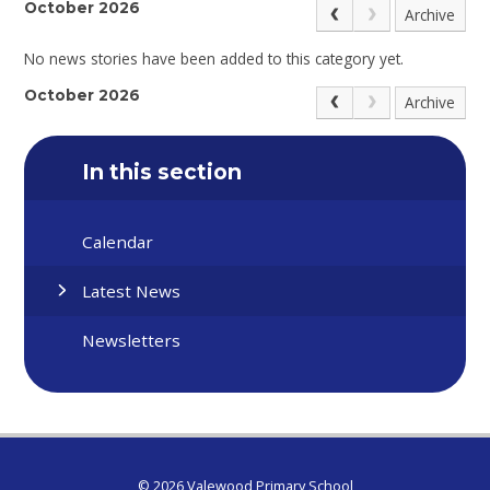
October 2026
Archive
No news stories have been added to this category yet.
October 2026
Archive
In this section
Calendar
Latest News
Newsletters
© 2026 Valewood Primary School