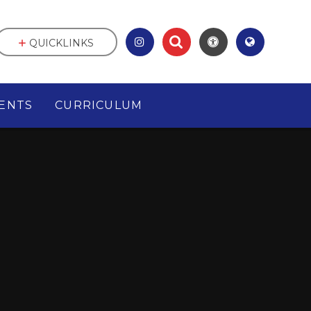
QUICKLINKS
ENTS
CURRICULUM