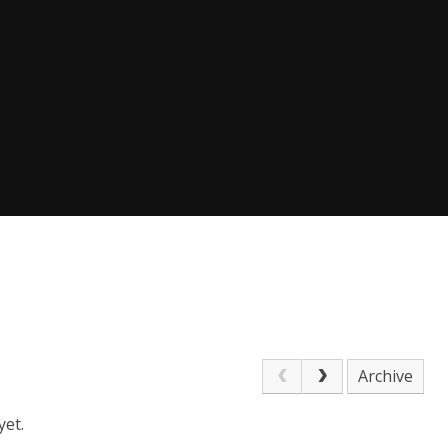
Archive
yet.