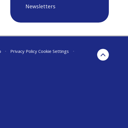
Newsletters
p
•
Privacy Policy
Cookie Settings
•