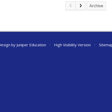
Archive
Design by
Juniper Education
•
High Visibility Version
•
Sitema