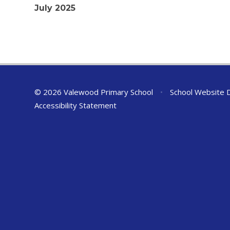
July 2025
© 2026 Valewood Primary School
•
School Website 
Accessibility Statement