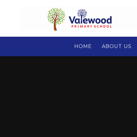
Skip to content ↓
HOME
ABOUT US