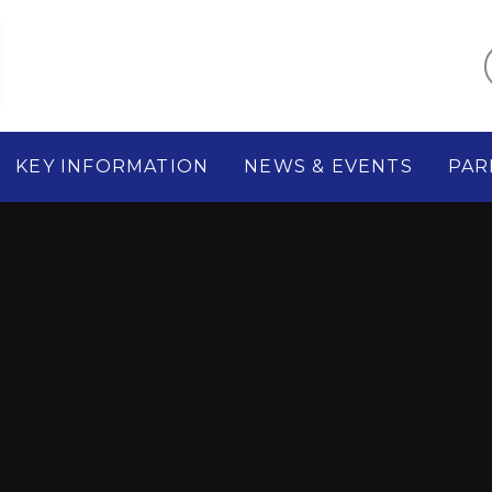
KEY INFORMATION
NEWS & EVENTS
PAR