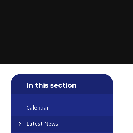
In this section
Calendar
Latest News