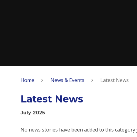
Home
News & Events
Latest News
Latest News
July 2025
No news stories have been added to this category 