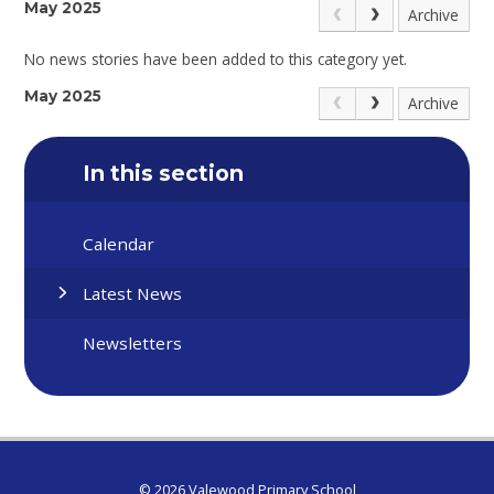
May 2025
Archive
No news stories have been added to this category yet.
May 2025
Archive
In this section
Calendar
Latest News
Newsletters
© 2026 Valewood Primary School