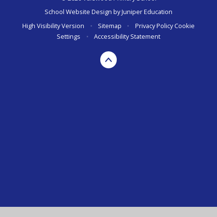
School Website Design by
Juniper Education
High Visibility Version
•
Sitemap
•
Privacy Policy
Cookie
Settings
•
Accessibility Statement