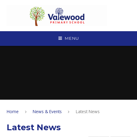
Skip to content ↓
MENU
Home
News & Events
Latest News
Latest News