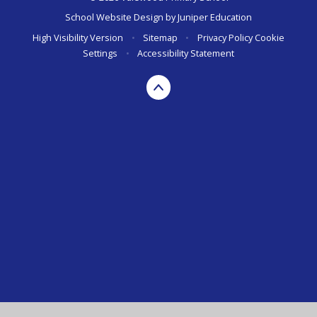
School Website Design by
Juniper Education
High Visibility Version
•
Sitemap
•
Privacy Policy
Cookie
Settings
•
Accessibility Statement