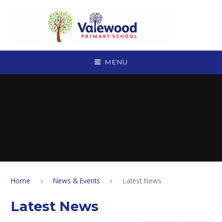
Skip to content ↓
MENU
Home
News & Events
Latest News
Latest News