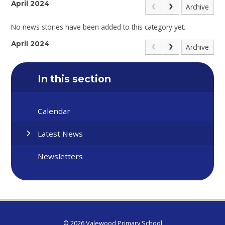
April 2024
Archive
No news stories have been added to this category yet.
April 2024
Archive
In this section
Calendar
Latest News
Newsletters
© 2026 Valewood Primary School