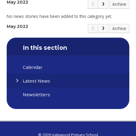
May 2022
Archive
No news stories have been added to this category yet.
May 2022
Archive
In this section
Calendar
Latest News
Newsletters
© 2026 Valewood Primary School