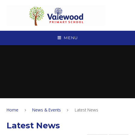
Skip to content ↓
MENU
Home
News & Events
Latest News
Latest News