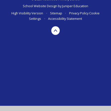
School Website Design by
Juniper Education
High Visibility Version
•
Sitemap
•
Privacy Policy
Cookie
Settings
•
Accessibility Statement