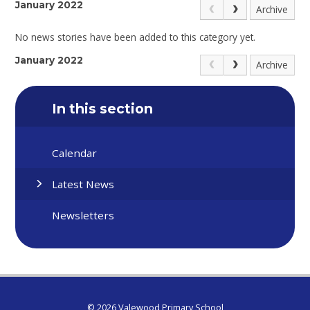
January 2022
Archive
No news stories have been added to this category yet.
January 2022
Archive
In this section
Calendar
Latest News
Newsletters
© 2026 Valewood Primary School