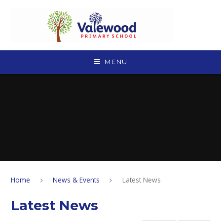
Skip to content ↓
MENU
Home
News & Events
Latest News
Latest News