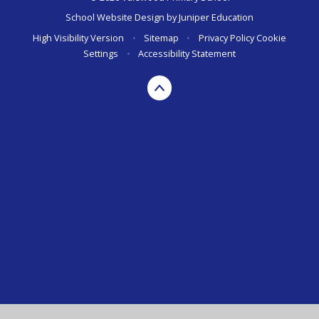
School Website Design by
Juniper Education
High Visibility Version
•
Sitemap
•
Privacy Policy
Cookie
Settings
•
Accessibility Statement